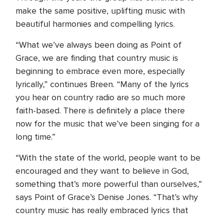
make the same positive, uplifting music with
beautiful harmonies and compelling lyrics.
“What we’ve always been doing as Point of
Grace, we are finding that country music is
beginning to embrace even more, especially
lyrically,” continues Breen. “Many of the lyrics
you hear on country radio are so much more
faith-based. There is definitely a place there
now for the music that we’ve been singing for a
long time.”
“With the state of the world, people want to be
encouraged and they want to believe in God,
something that’s more powerful than ourselves,”
says Point of Grace’s Denise Jones. “That’s why
country music has really embraced lyrics that