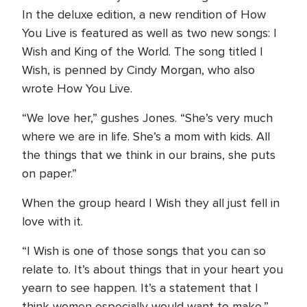
In the deluxe edition, a new rendition of How
You Live is featured as well as two new songs: I
Wish and King of the World. The song titled I
Wish, is penned by Cindy Morgan, who also
wrote How You Live.
“We love her,” gushes Jones. “She’s very much
where we are in life. She’s a mom with kids. All
the things that we think in our brains, she puts
on paper.”
When the group heard I Wish they all just fell in
love with it.
“I Wish is one of those songs that you can so
relate to. It’s about things that in your heart you
yearn to see happen. It’s a statement that I
think women especially would want to make,”