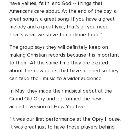
have values, faith, and God -- things that
Americans care about. At the end of the day, a
great song is a great song. If you have a great
melody and a great lyric, that’s all you need.
That’s what we strive to continue to do.”
The group says they will definitely keep on
making Christian records because it is important
to them. At the same time they are excited
about the new doors that have opened so they
can take their music to a wider audience.
In May, they made their musical debut at the
Grand Old Opry and performed the new
acoustic version of How You Live.
“It was our first performance at the Opry House.
It was great just to have those players behind