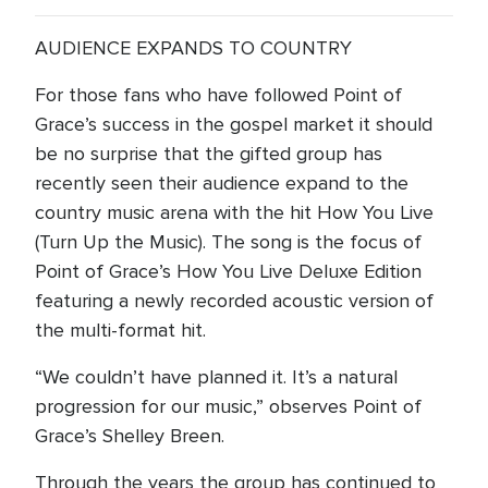
AUDIENCE EXPANDS TO COUNTRY
For those fans who have followed Point of
Grace’s success in the gospel market it should
be no surprise that the gifted group has
recently seen their audience expand to the
country music arena with the hit How You Live
(Turn Up the Music). The song is the focus of
Point of Grace’s How You Live Deluxe Edition
featuring a newly recorded acoustic version of
the multi-format hit.
“We couldn’t have planned it. It’s a natural
progression for our music,” observes Point of
Grace’s Shelley Breen.
Through the years the group has continued to