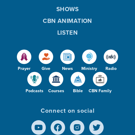
SHOWS
CBN ANIMATION
LISTEN
Prayer
Give
News
Ministry
Radio
Podcasts
Courses
Bible
CBN Family
Connect on social