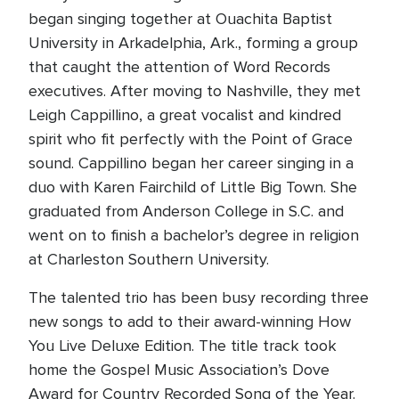
began singing together at Ouachita Baptist
University in Arkadelphia, Ark., forming a group
that caught the attention of Word Records
executives. After moving to Nashville, they met
Leigh Cappillino, a great vocalist and kindred
spirit who fit perfectly with the Point of Grace
sound. Cappillino began her career singing in a
duo with Karen Fairchild of Little Big Town. She
graduated from Anderson College in S.C. and
went on to finish a bachelor’s degree in religion
at Charleston Southern University.
The talented trio has been busy recording three
new songs to add to their award-winning How
You Live Deluxe Edition. The title track took
home the Gospel Music Association’s Dove
Award for Country Recorded Song of the Year.