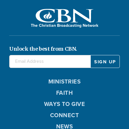
The Christian Broadcasting Network
Unlock the best from CBN.
MINISTRIES
FAITH
WAYS TO GIVE
CONNECT
NEWS