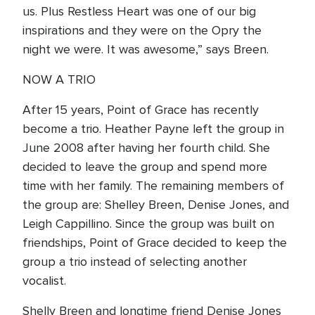
us. Plus Restless Heart was one of our big
inspirations and they were on the Opry the
night we were. It was awesome,” says Breen.
NOW A TRIO
After 15 years, Point of Grace has recently
become a trio. Heather Payne left the group in
June 2008 after having her fourth child. She
decided to leave the group and spend more
time with her family. The remaining members of
the group are: Shelley Breen, Denise Jones, and
Leigh Cappillino. Since the group was built on
friendships, Point of Grace decided to keep the
group a trio instead of selecting another
vocalist.
Shelly Breen and longtime friend Denise Jones