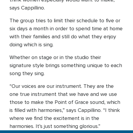
says Cappillino.
The group tries to limit their schedule to five or
six days a month in order to spend time at home
with their families and still do what they enjoy
doing which is sing.
Whether on stage or in the studio their
signature style brings something unique to each
song they sing.
“Our voices are our instrument. They are the
one true instrument that we have and we use
those to make the Point of Grace sound, which
is filled with harmonies,” says Cappillino. “I think
where we find the excitement is in the
harmonies. It’s just something glorious.”