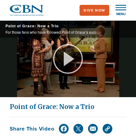
Skip
GIVE NOW
to
MENU
main
Point of Grace: Now a Trio
content
For those fans who have followed Point of Grace’s success in the gospel market, it should be no surprise that the gifted group has recently seen their audience expand to the country music arena.
Play
Video
Point of Grace: Now a Trio
Share This Video