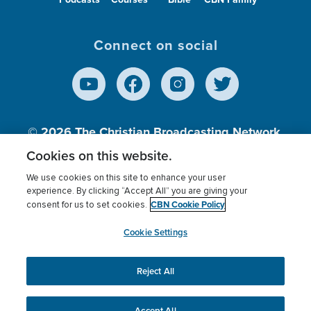
Connect on social
© 2026
The Christian Broadcasting Network,
Inc., A nonprofit 501 (c)(3) Charitable
Cookies on this website.
Organization.
We use cookies on this site to enhance your user
experience. By clicking “Accept All” you are giving your
CBN Cookie Policy
consent for us to set cookies.
Terms of use
Privacy Policy
Donor Privacy
CBN Cookie Policy
Third Party Processors
Cookies Settings
myCBN
Cookie Settings
Reject All
This website uses cookies to ensure you get the best
experience on our website.
More info.
Accept All