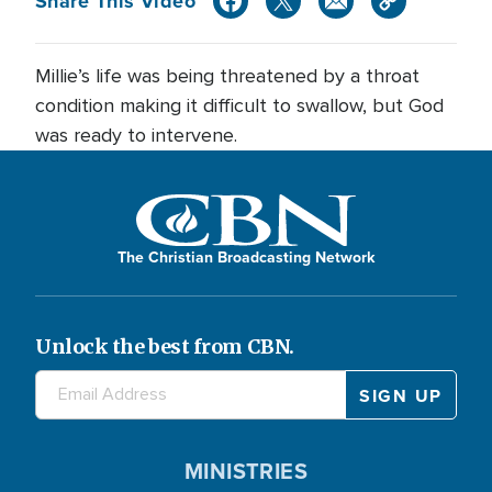
Share This Video
Millie’s life was being threatened by a throat
condition making it difficult to swallow, but God
was ready to intervene.
The Christian Broadcasting Network
Unlock the best from CBN.
MINISTRIES