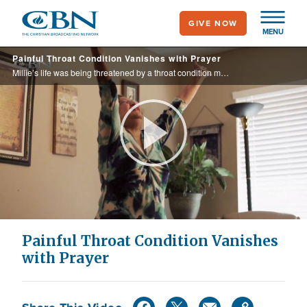
Skip
GIVE NOW
to
MENU
main
Painful Throat Condition Vanishes with Prayer
content
Millie’s life was being threatened by a throat condition making it difficult to swallow, but God was ready to intervene.
Play
Video
Painful Throat Condition Vanishes
with Prayer