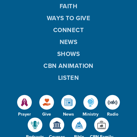
FAITH
WAYS TO GIVE
CONNECT
NEWS
SHOWS
CBN ANIMATION
LISTEN
Prayer
Give
News
Ministry
Radio
Podcasts
Courses
Bible
CBN Family