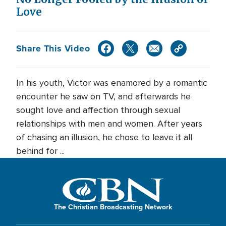
Love
Share This Video
In his youth, Victor was enamored by a romantic
encounter he saw on TV, and afterwards he
sought love and affection through sexual
relationships with men and women. After years
of chasing an illusion, he chose to leave it all
behind for ...
The Christian Broadcasting Network