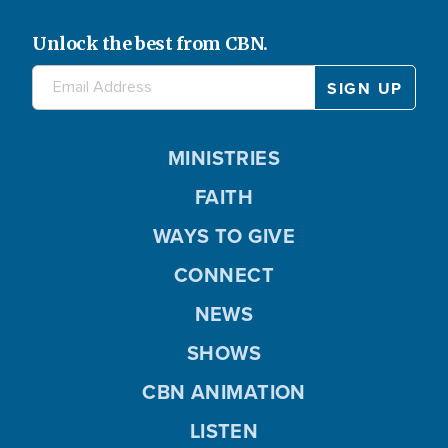
Unlock the best from CBN.
MINISTRIES
FAITH
WAYS TO GIVE
CONNECT
NEWS
SHOWS
CBN ANIMATION
LISTEN