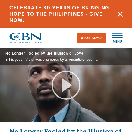
Skip
CELEBRATE 30 YEARS OF BRINGING
to
HOPE TO THE PHILIPPINES - GIVE
main
NOW.
content
GIVE NOW
MENU
No Longer Fooled by the Illusion of Love
In his youth, Victor was enamored by a romantic encounter he saw on TV, and afterwards he sought love and affection through sexual relationships with men and women. After years of chasing an illusion, he chose to leave it all behind for ...
Play
Video
No Longer Fooled by the Illusion of