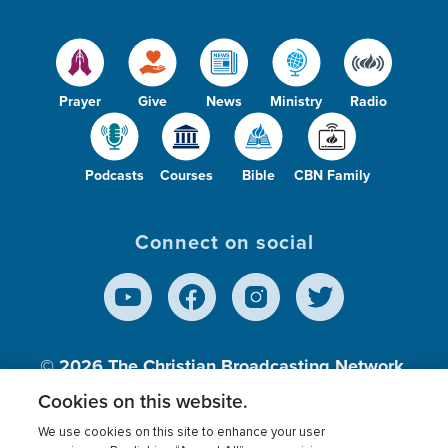
Prayer
Give
News
Ministry
Radio
Podcasts
Courses
Bible
CBN Family
Connect on social
© 2026
The Christian Broadcasting Network,
Inc., A nonprofit 501 (c)(3) Charitable
Cookies on this website.
Organization.
We use cookies on this site to enhance your user