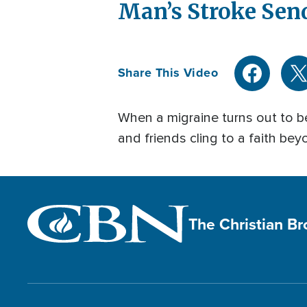
Man’s Stroke Sen
Share This Video
When a migraine turns out to be 
and friends cling to a faith bey
The Christian B