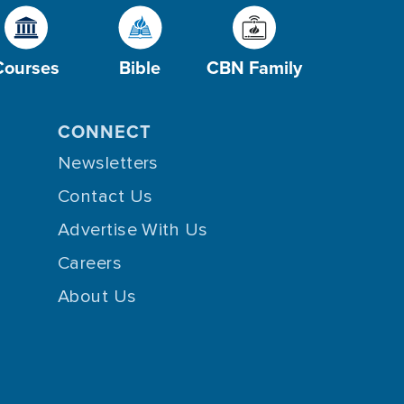
Courses
Bible
CBN Family
CONNECT
Newsletters
Contact Us
Advertise With Us
Careers
About Us