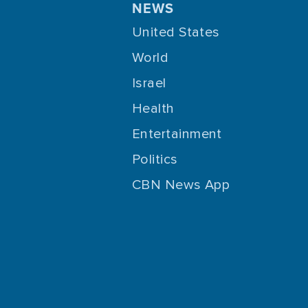
NEWS
United States
World
Israel
Health
Entertainment
Politics
CBN News App