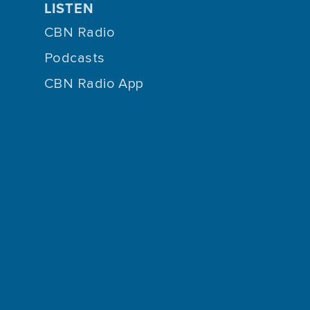
LISTEN
CBN Radio
Podcasts
CBN Radio App