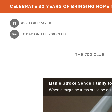
Skip
CELEBRATE 30 YEARS OF BRINGING HOPE T
to
main
ASK FOR PRAYER
content
TODAY ON THE 700 CLUB
THE 700 CLUB
Man’s Stroke Sends Family to