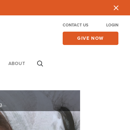
CONTACT US
LOGIN
GIVE NOW
ABOUT
When a migraine turns out to be a stroke, Lito is in big trouble. The doctor’s report is not encouraging, but family and friends cling to a faith beyond the natural.