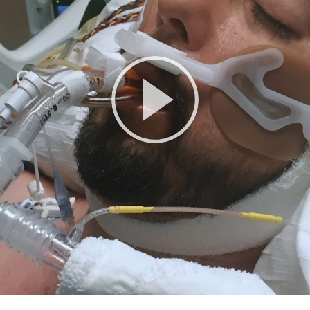
Play
Video