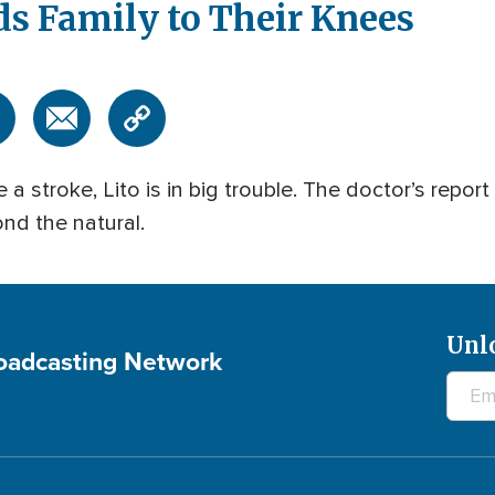
ds Family to Their Knees
a stroke, Lito is in big trouble. The doctor’s report
ond the natural.
Unl
roadcasting Network