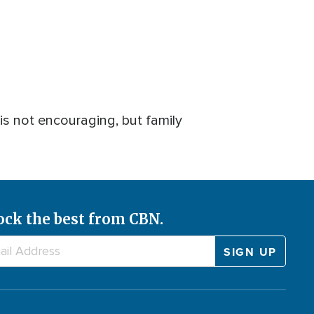
 is not encouraging, but family
ock the best from CBN.