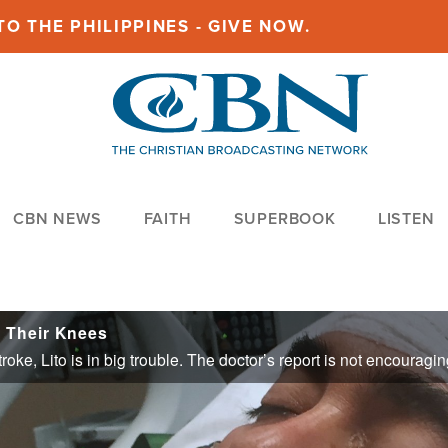
O THE PHILIPPINES - GIVE NOW.
CBN NEWS
FAITH
SUPERBOOK
LISTEN
 Their Knees