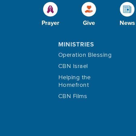
Prayer
Give
News
MINISTRIES
Operation Blessing
CBN Israel
Helping the
Homefront
CBN Films