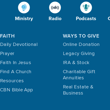
Ministry
Radio
Podcasts
FAITH
WAYS TO GIVE
Daily Devotional
Online Donation
Prayer
Legacy Giving
Faith In Jesus
IRA & Stock
Find A Church
Charitable Gift
Annuities
Resources
Real Estate &
CBN Bible App
Business