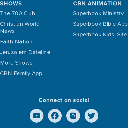
SHOWS
CBN ANIMATION
The 700 Club
Superbook Ministry
Christian World
Superbook Bible App
News
Superbook Kids' Site
Faith Nation
Jerusalem Dateline
More Shows
CBN Family App
Connect on social