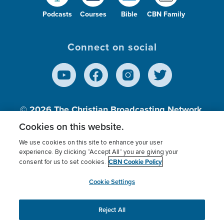
Podcasts
Courses
Bible
CBN Family
Connect on social
© 2026
The Christian Broadcasting Network,
Inc., A nonprofit 501 (c)(3) Charitable
Cookies on this website.
Organization.
We use cookies on this site to enhance your user
experience. By clicking “Accept All” you are giving your
CBN Cookie Policy
consent for us to set cookies.
Terms of use
Privacy Policy
Donor Privacy
CBN Cookie Policy
Third Party Processors
Cookies Settings
myCBN
Cookie Settings
Reject All
This website uses cookies to ensure you get the best
experience on our website.
More info.