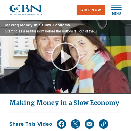
Skip
GIVE NOW
to
MENU
main
Making Money in a Slow Economy
content
Starting as a realtor right before the bottom fell out of the housing market left Burt and Natalia with an income that couldn’t pay the bills. They were also forced to move out of their house. Now, the couple says they’ve “discovered the ...
Play
Video
Making Money in a Slow Economy
Share This Video