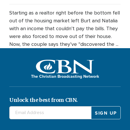
Starting as a realtor right before the bottom fell
out of the housing market left Burt and Natalia
with an income that couldn’t pay the bills. They
were also forced to move out of their house.
Now, the couple says they’ve “discovered the ...
The Christian Broadcasting Network
Unlock the best from CBN.