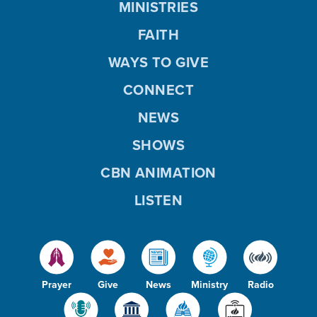
MINISTRIES
FAITH
WAYS TO GIVE
CONNECT
NEWS
SHOWS
CBN ANIMATION
LISTEN
Prayer
Give
News
Ministry
Radio