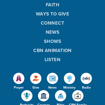
FAITH
WAYS TO GIVE
CONNECT
NEWS
SHOWS
CBN ANIMATION
LISTEN
Prayer
Give
News
Ministry
Radio
Podcasts
Courses
Bible
CBN Family