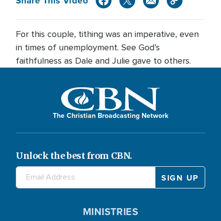
Share This Video
For this couple, tithing was an imperative, even
in times of unemployment. See God’s
faithfulness as Dale and Julie gave to others.
The Christian Broadcasting Network
Unlock the best from CBN.
MINISTRIES