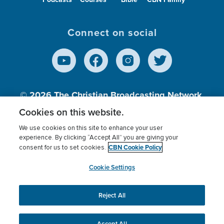
Connect on social
© 2026
The Christian Broadcasting Network,
Inc., A nonprofit 501 (c)(3) Charitable
Cookies on this website.
Organization.
We use cookies on this site to enhance your user
experience. By clicking “Accept All” you are giving your
CBN Cookie Policy
consent for us to set cookies.
Terms of use
Privacy Policy
Donor Privacy
CBN Cookie Policy
Third Party Processors
Cookies Settings
myCBN
Cookie Settings
Reject All
This website uses cookies to ensure you get the best
experience on our website.
More info.
Accept All