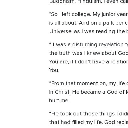
Buddhism, Hinduism. I even call
“So I left college. My junior yea
is all about. And on a park ben
Universe, as I was reading the
“It was a disturbing revelation
the truth was I knew about God, 
You are, if I don’t have a relat
You.
“From that moment on, my life 
in Christ, He became a God of 
hurt me.
“He took out those things I did
that had filled my life. God repl