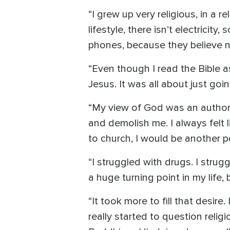
“I grew up very religious, in a
lifestyle, there isn’t electrici
phones, because they believe n
“Even though I read the Bible as
Jesus. It was all about just go
“My view of God was an authorit
and demolish me. I always felt 
to church, I would be another p
“I struggled with drugs. I stru
a huge turning point in my life, b
“It took more to fill that desir
really started to question religio