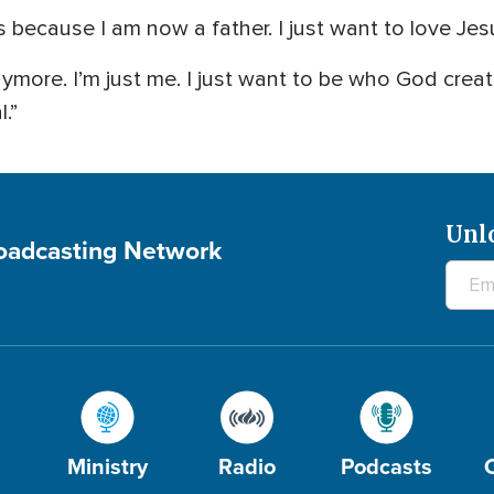
 because I am now a father. I just want to love Jes
anymore. I’m just me. I just want to be who God crea
l.”
Unl
roadcasting Network
Ministry
Radio
Podcasts