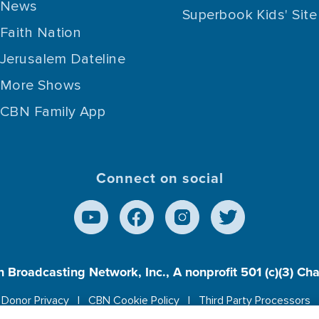
News
Superbook Kids' Site
Faith Nation
Jerusalem Dateline
More Shows
CBN Family App
Connect on social
n Broadcasting Network, Inc., A nonprofit 501 (c)(3) Ch
Donor Privacy
CBN Cookie Policy
Third Party Processors