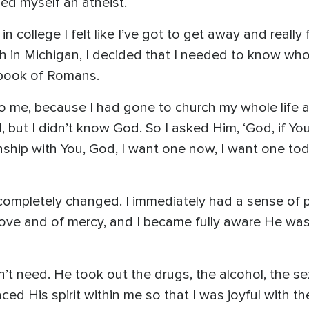
ed myself an atheist.
r in college I felt like I’ve got to get away and reall
ch in Michigan, I decided that I needed to know wh
 book of Romans.
 to me, because I had gone to church my whole life 
but I didn’t know God. So I asked Him, ‘God, if You a
ionship with You, God, I want one now, I want one tod
completely changed. I immediately had a sense of p
love and of mercy, and I became fully aware He wa
n’t need. He took out the drugs, the alcohol, the se
aced His spirit within me so that I was joyful with th