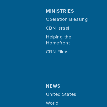
MINISTRIES
Operation Blessing
CBN Israel
Helping the
Homefront
CBN Films
NEWS
United States
World