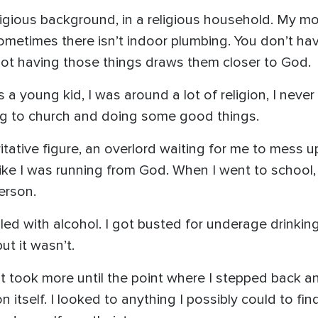
 religious background, in a religious household. My
ty, sometimes there isn’t indoor plumbing. You don’t h
ot having those things draws them closer to God.
 a young kid, I was around a lot of religion, I never 
ing to church and doing some good things.
ative figure, an overlord waiting for me to mess u
like I was running from God. When I went to school
erson.
ggled with alcohol. I got busted for underage drinki
ut it wasn’t.
e. It took more until the point where I stepped back 
n itself. I looked to anything I possibly could to find