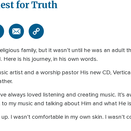
est for Truth
ligious family, but it wasn’t until he was an adult 
. Here is his journey, in his own words.
usic artist and a worship pastor His new CD, Vertica
ather.
ave always loved listening and creating music. It’
it to my music and talking about Him and what He is 
ng up. I wasn’t comfortable in my own skin. I wasn’