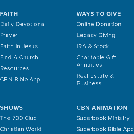
FAITH
WAYS TO GIVE
Daily Devotional
Online Donation
Prayer
Legacy Giving
Faith In Jesus
IRA & Stock
Find A Church
Charitable Gift
Annuities
Resources
Real Estate &
CBN Bible App
Business
SHOWS
CBN ANIMATION
The 700 Club
Superbook Ministry
Christian World
Superbook Bible App