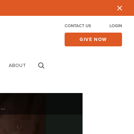
CONTACT US
LOGIN
GIVE NOW
ABOUT
Jerimae Yoder was born into a religious family, but it wasn’t until he was an adult that he discovered he’d never had a real relationship with God.