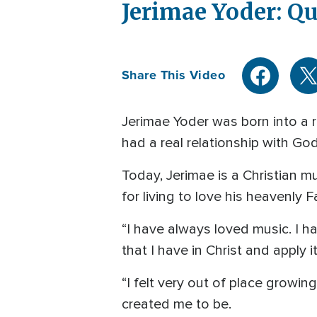
Jerimae Yoder: Qu
Share This Video
Jerimae Yoder was born into a re
had a real relationship with God
Today, Jerimae is a Christian m
for living to love his heavenly F
“I have always loved music. I h
that I have in Christ and apply 
“I felt very out of place growi
created me to be.