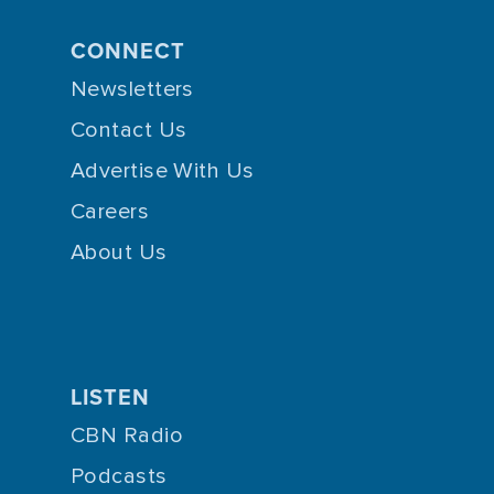
CONNECT
Newsletters
Contact Us
Advertise With Us
Careers
About Us
LISTEN
CBN Radio
Podcasts