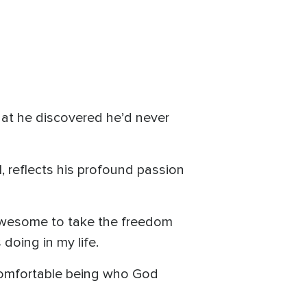
that he discovered he’d never
l, reflects his profound passion
s awesome to take the freedom
doing in my life.
t comfortable being who God