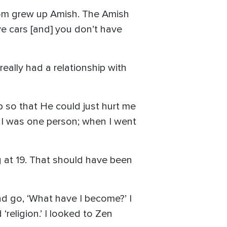
 mom grew up Amish. The Amish
ave cars [and] you don’t have
really had a relationship with
p so that He could just hurt me
, I was one person; when I went
ng at 19. That should have been
and go, ‘What have I become?’ I
 ‘religion.’ I looked to Zen