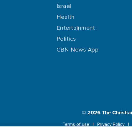
Israel
Health
Entertainment
Politics
CBN News App
© 2026
The Christia
Terms of use
Privacy Policy