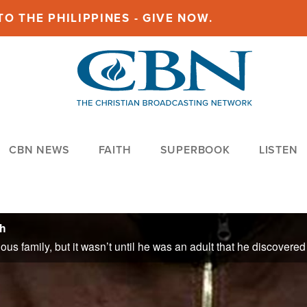
O THE PHILIPPINES - GIVE NOW.
CBN NEWS
FAITH
SUPERBOOK
LISTEN
th