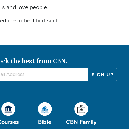
us and love people.
ted me to be. I find such
ock the best from CBN.
Courses
Bible
CBN Family