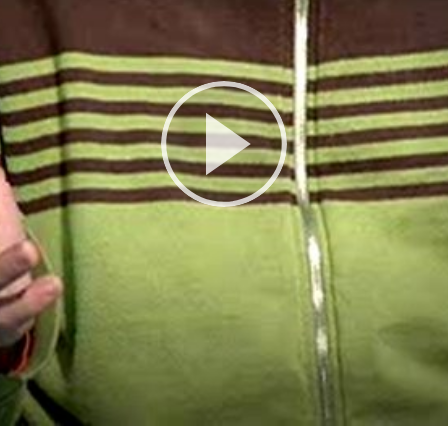
Play
Video