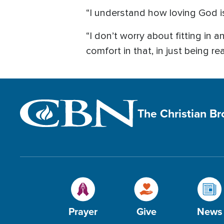
“I understand how loving God is
“I don’t worry about fitting in 
comfort in that, in just being rea
The Christian B
Prayer
Give
News