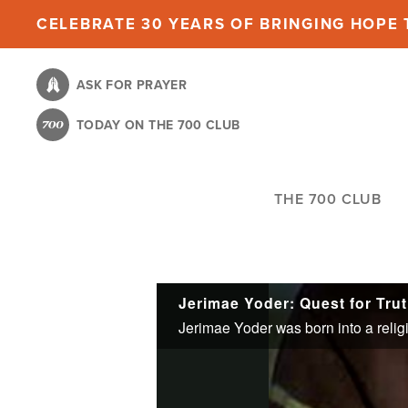
Skip
CELEBRATE 30 YEARS OF BRINGING HOPE T
to
main
ASK FOR PRAYER
content
TODAY ON THE 700 CLUB
THE 700 CLUB
Jerimae Yoder: Quest for Tru