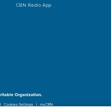
CBN Radio App
aritable Organization.
Cookies Settings
myCBN