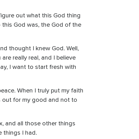
y figure out what this God thing
o this God was, the God of the
and thought I knew God. Well,
re really real, and I believe
ay, I want to start fresh with
eace. When I truly put my faith
s out for my good and not to
x, and all those other things
e things I had.