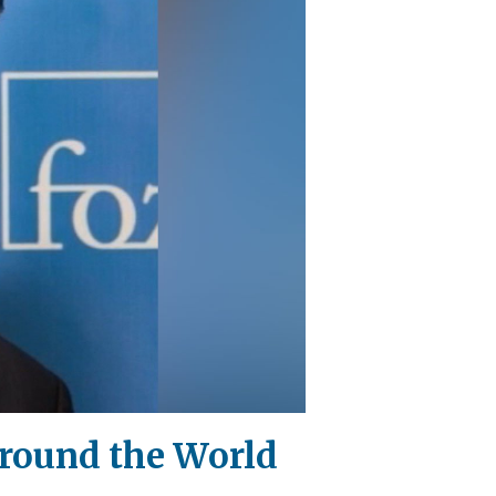
Around the World