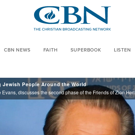
CBN NEWS
FAITH
SUPERBOOK
LISTEN
g Jewish People Around the World