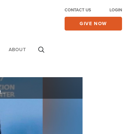
CONTACT US
LOGIN
GIVE NOW
ABOUT
The founder of Friends of Zion, Mike Evans, discusses the second phase of the Friends of Zion Heritage Center he founded 2 years ago in Jerusalem.