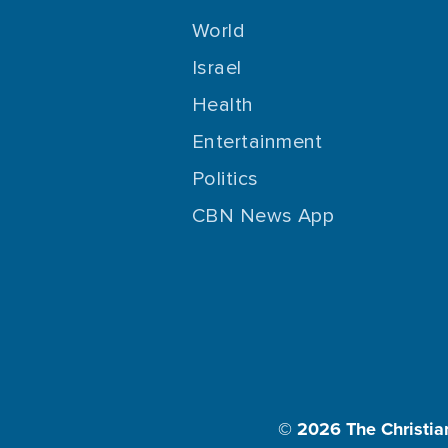
World
Israel
Health
Entertainment
Politics
CBN News App
© 2026
The Christia