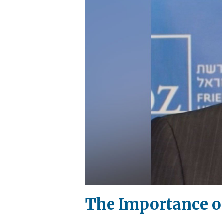
The Importance o