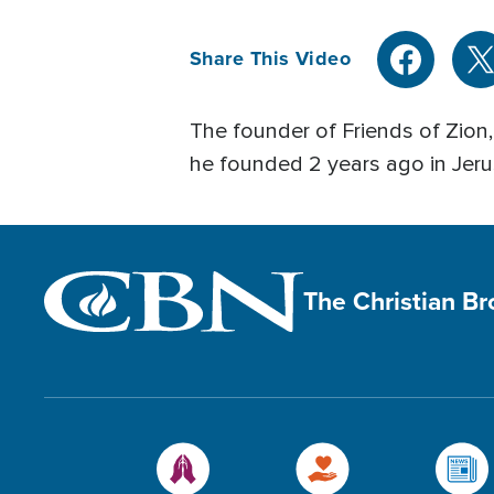
Share This Video
The founder of Friends of Zion
he founded 2 years ago in Jeru
The Christian B