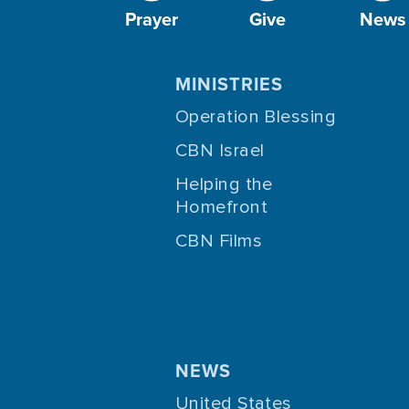
Prayer
Give
News
MINISTRIES
Operation Blessing
CBN Israel
Helping the
Homefront
CBN Films
NEWS
United States