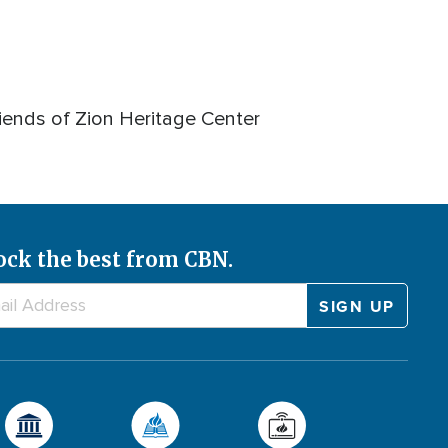
iends of Zion Heritage Center
ock the best from CBN.