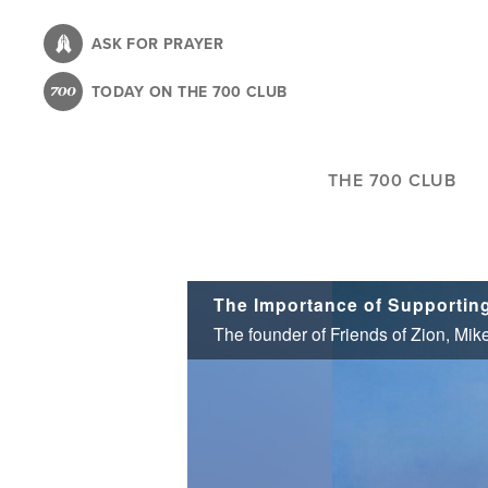
Skip
to
ASK FOR PRAYER
main
TODAY ON THE 700 CLUB
content
THE 700 CLUB
The Importance of Supportin