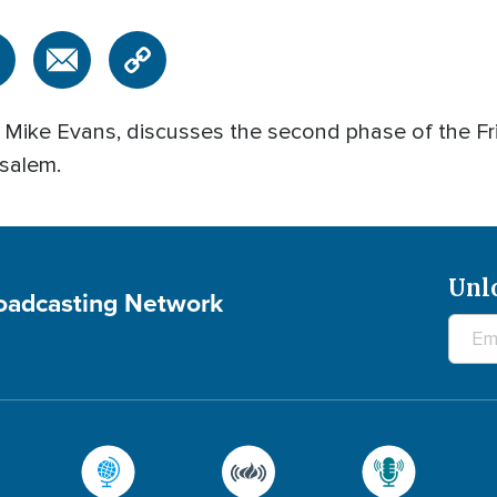
, Mike Evans, discusses the second phase of the Fr
salem.
Unl
roadcasting Network