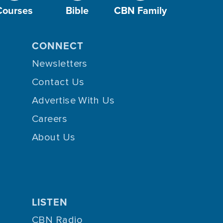
Courses
Bible
CBN Family
CONNECT
Newsletters
Contact Us
Advertise With Us
Careers
About Us
LISTEN
CBN Radio