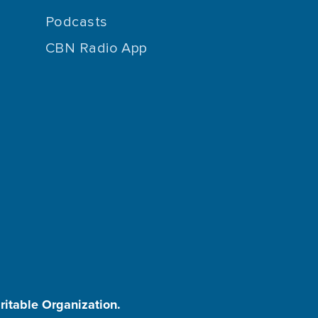
Podcasts
CBN Radio App
aritable Organization.