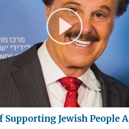
Play
Video
f Supporting Jewish People 