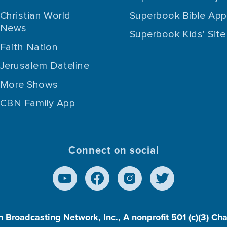
Christian World
Superbook Bible App
News
Superbook Kids' Site
Faith Nation
Jerusalem Dateline
More Shows
CBN Family App
Connect on social
n Broadcasting Network, Inc., A nonprofit 501 (c)(3) Ch