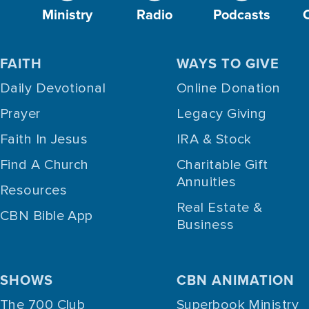
Ministry
Radio
Podcasts
FAITH
WAYS TO GIVE
Daily Devotional
Online Donation
Prayer
Legacy Giving
Faith In Jesus
IRA & Stock
Find A Church
Charitable Gift
Annuities
Resources
Real Estate &
CBN Bible App
Business
SHOWS
CBN ANIMATION
The 700 Club
Superbook Ministry