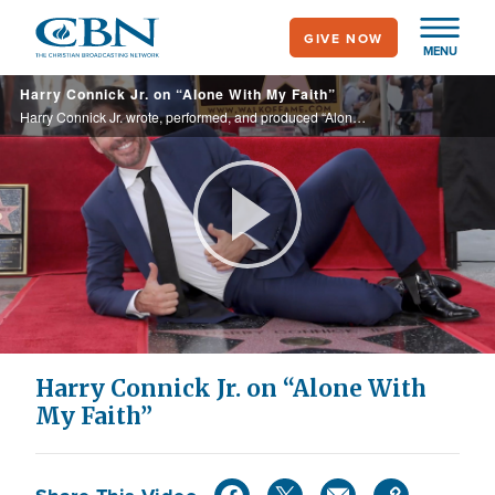
Skip
GIVE NOW
to
MENU
main
Harry Connick Jr. on “Alone With My Faith”
content
Harry Connick Jr. wrote, performed, and produced “Alone With My Faith,” which reveals his personal faith in a season of isolation.
Play
Video
Harry Connick Jr. on “Alone With
My Faith”