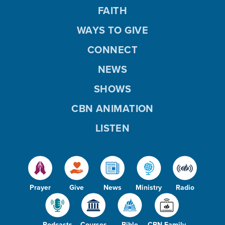
FAITH
WAYS TO GIVE
CONNECT
NEWS
SHOWS
CBN ANIMATION
LISTEN
Prayer
Give
News
Ministry
Radio
Podcasts
Courses
Bible
CBN Family