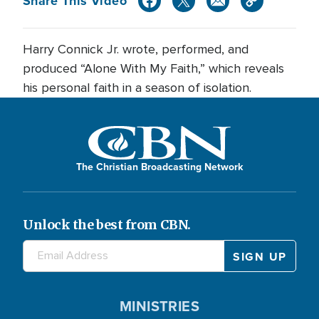
Share This Video
Harry Connick Jr. wrote, performed, and
produced “Alone With My Faith,” which reveals
his personal faith in a season of isolation.
The Christian Broadcasting Network
Unlock the best from CBN.
MINISTRIES