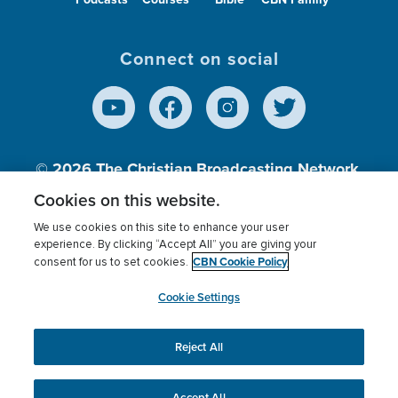
Connect on social
© 2026
The Christian Broadcasting Network,
Inc., A nonprofit 501 (c)(3) Charitable
Cookies on this website.
Organization.
We use cookies on this site to enhance your user
experience. By clicking “Accept All” you are giving your
CBN Cookie Policy
consent for us to set cookies.
Terms of use
Privacy Policy
Donor Privacy
CBN Cookie Policy
Third Party Processors
Cookies Settings
myCBN
Cookie Settings
Reject All
This website uses cookies to ensure you get the best
experience on our website.
More info.
Accept All