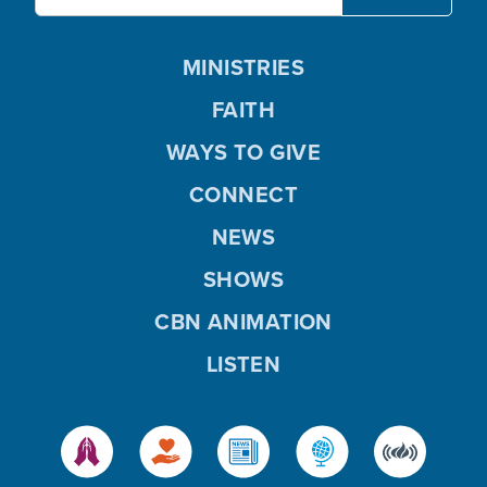
MINISTRIES
FAITH
WAYS TO GIVE
CONNECT
NEWS
SHOWS
CBN ANIMATION
LISTEN