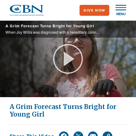
Skip
GIVE NOW
to
MENU
main
A Grim Forecast Turns Bright for Young Girl
content
When Joy Willis was diagnosed with a hereditary, connective tissue disorder that doctors considered incurable, she was about to lose hope of ever having a normal life. With dreams to become a baker and raise her own children one day, her family ...
Play
Video
A Grim Forecast Turns Bright for
Young Girl