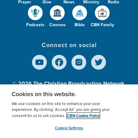
Prayer
Give
News
Ministry
Radio
Podcasts
Courses
Bible
CBN Family
Connect on social
© 2026
The Christian Broadcasting Network,
Inc., A nonprofit 501 (c)(3) Charitable
Cookies on this website.
Organization.
We use cookies on this site to enhance your user
experience. By clicking “Accept All” you are giving your
CBN Cookie Policy
consent for us to set cookies.
Terms of use
Privacy Policy
Donor Privacy
CBN Cookie Policy
Third Party Processors
Cookies Settings
myCBN
Cookie Settings