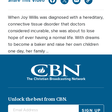
Share This Video
When Joy Willis was diagnosed with a hereditary,
connective tissue disorder that doctors
considered incurable, she was about to lose
hope of ever having a normal life. With dreams
to become a baker and raise her own children
one day, her family ...
The Christian Broadcasting Network
Unlock the best from CBN.