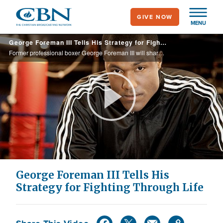
Skip
GIVE NOW
to
MENU
main
George Foreman III Tells His Strategy for Fighting Through Life
content
Former professional boxer George Foreman III will share lessons on how you can overcome obstacles in life just like the great fighters of the past.
Play
Video
George Foreman III Tells His
Strategy for Fighting Through Life