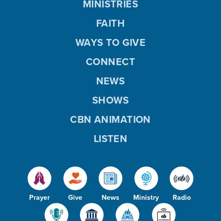
MINISTRIES
FAITH
WAYS TO GIVE
CONNECT
NEWS
SHOWS
CBN ANIMATION
LISTEN
Prayer
Give
News
Ministry
Radio