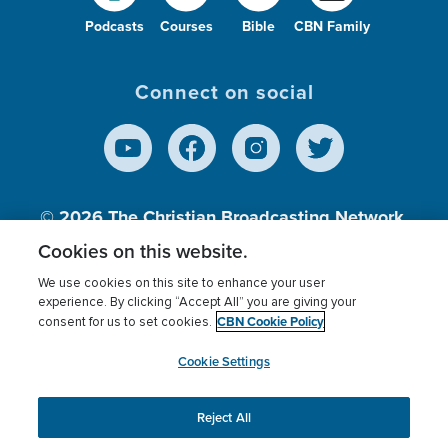
Podcasts
Courses
Bible
CBN Family
Connect on social
© 2026
The Christian Broadcasting Network,
Inc., A nonprofit 501 (c)(3) Charitable
Cookies on this website.
Organization.
We use cookies on this site to enhance your user
experience. By clicking “Accept All” you are giving your
CBN Cookie Policy
consent for us to set cookies.
Terms of use
Privacy Policy
Donor Privacy
CBN Cookie Policy
Third Party Processors
Cookies Settings
myCBN
Cookie Settings
Reject All
This website uses cookies to ensure you get the best
experience on our website.
More info.