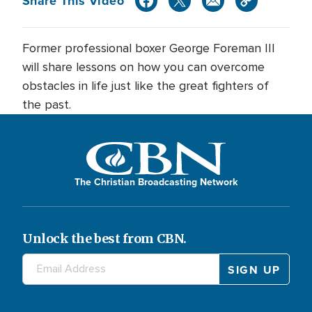
Share This Video
Former professional boxer George Foreman III
will share lessons on how you can overcome
obstacles in life just like the great fighters of
the past.
The Christian Broadcasting Network
Unlock the best from CBN.