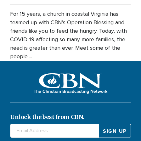
For 15 years, a church in coastal Virginia has
teamed up with CBN’s Operation Blessing and
friends like you to feed the hungry. Today, with
COVID-19 affecting so many more families, the
need is greater than ever. Meet some of the
people ...
The Christian Broadcasting Network
Unlock the best from CBN.