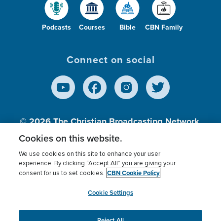
Podcasts
Courses
Bible
CBN Family
Connect on social
© 2026
The Christian Broadcasting Network,
Inc., A nonprofit 501 (c)(3) Charitable
Cookies on this website.
Organization.
We use cookies on this site to enhance your user
experience. By clicking “Accept All” you are giving your
CBN Cookie Policy
consent for us to set cookies.
Terms of use
Privacy Policy
Donor Privacy
CBN Cookie Policy
Third Party Processors
Cookies Settings
myCBN
Cookie Settings
Reject All