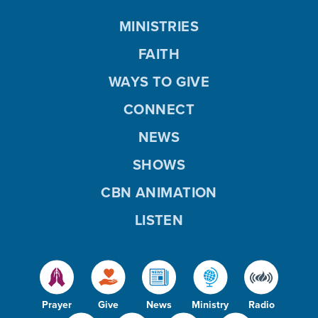
MINISTRIES
FAITH
WAYS TO GIVE
CONNECT
NEWS
SHOWS
CBN ANIMATION
LISTEN
Prayer
Give
News
Ministry
Radio