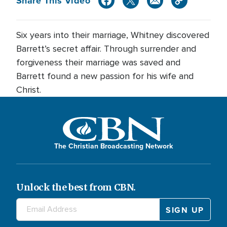
Share This Video
Six years into their marriage, Whitney discovered
Barrett’s secret affair. Through surrender and
forgiveness their marriage was saved and
Barrett found a new passion for his wife and
Christ.
The Christian Broadcasting Network
Unlock the best from CBN.