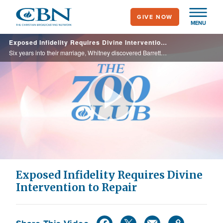
Skip
GIVE NOW
to
MENU
main
Exposed Infidelity Requires Divine Intervention to Repair
content
Six years into their marriage, Whitney discovered Barrett’s secret affair. Through surrender and forgiveness their marriage was saved and Barrett found a new passion for his wife and Christ.
Play
Video
Exposed Infidelity Requires Divine
Intervention to Repair