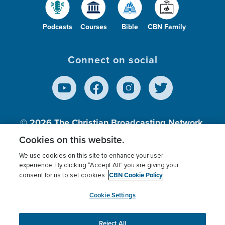
Podcasts
Courses
Bible
CBN Family
Connect on social
© 2026
The Christian Broadcasting Network,
Inc., A nonprofit 501 (c)(3) Charitable
Cookies on this website.
Organization.
We use cookies on this site to enhance your user
experience. By clicking “Accept All” you are giving your
CBN Cookie Policy
consent for us to set cookies.
Terms of use
Privacy Policy
Donor Privacy
CBN Cookie Policy
Third Party Processors
Cookies Settings
myCBN
Cookie Settings
Reject All
This website uses cookies to ensure you get the best