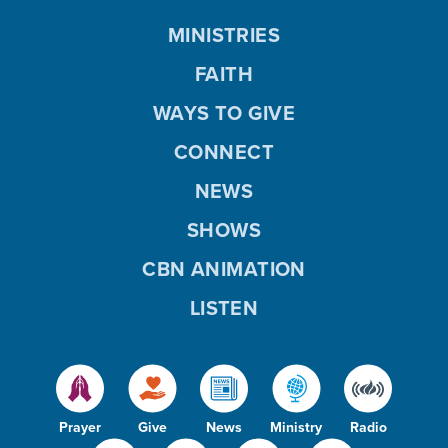
MINISTRIES
FAITH
WAYS TO GIVE
CONNECT
NEWS
SHOWS
CBN ANIMATION
LISTEN
Prayer
Give
News
Ministry
Radio