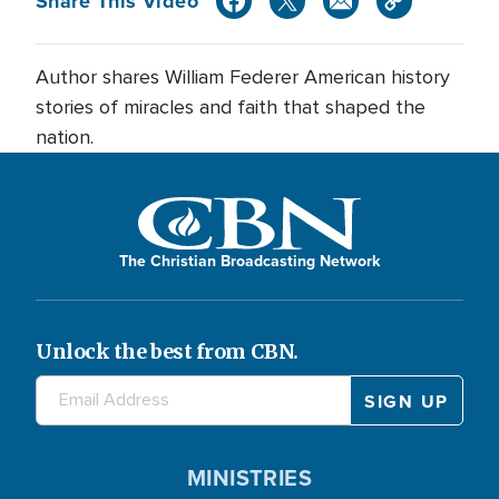
Share This Video
Author shares William Federer American history
stories of miracles and faith that shaped the
nation.
The Christian Broadcasting Network
Unlock the best from CBN.
MINISTRIES