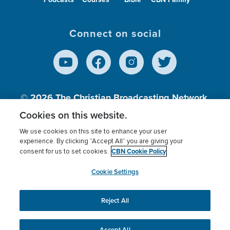
Connect on social
© 2026
The Christian Broadcasting Network,
Inc., A nonprofit 501 (c)(3) Charitable
Cookies on this website.
Organization.
We use cookies on this site to enhance your user
experience. By clicking “Accept All” you are giving your
CBN Cookie Policy
consent for us to set cookies.
Terms of use
Privacy Policy
Donor Privacy
CBN Cookie Policy
Third Party Processors
Cookies Settings
myCBN
Cookie Settings
Reject All
This website uses cookies to ensure you get the best
experience on our website.
More info.
Accept All