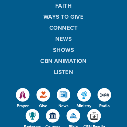
FAITH
WAYS TO GIVE
CONNECT
NEWS
SHOWS
CBN ANIMATION
LISTEN
Prayer
Give
News
Ministry
Radio
Podcasts
Courses
Bible
CBN Family