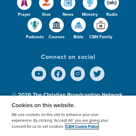
Prayer
Give
News
Ministry
Radio
Podcasts
Courses
Bible
CBN Family
Connect on social
© 2026
The Christian Broadcasting Network,
Inc., A nonprofit 501 (c)(3) Charitable
Cookies on this website.
Organization.
We use cookies on this site to enhance your user
experience. By clicking “Accept All” you are giving your
CBN Cookie Policy
consent for us to set cookies.
Terms of use
Privacy Policy
Donor Privacy
CBN Cookie Policy
Third Party Processors