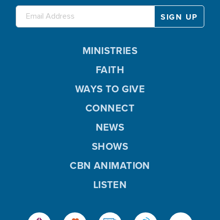
MINISTRIES
FAITH
WAYS TO GIVE
CONNECT
NEWS
SHOWS
CBN ANIMATION
LISTEN