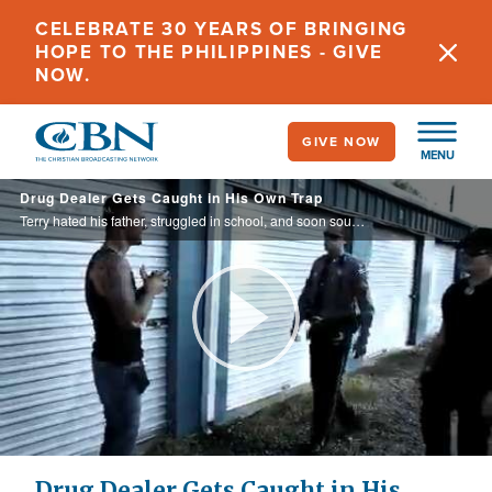
Skip
CELEBRATE 30 YEARS OF BRINGING
to
HOPE TO THE PHILIPPINES - GIVE
main
NOW.
content
GIVE NOW
MENU
Drug Dealer Gets Caught in His Own Trap
Terry hated his father, struggled in school, and soon sought comfort in the wrong places. When he was given a chance to turn his life around, he almost lost it.
Play
Video
Drug Dealer Gets Caught in His