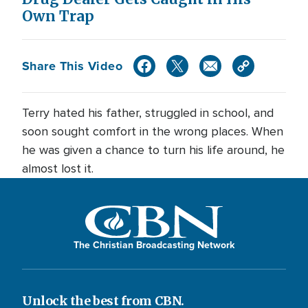
Own Trap
Share This Video
Terry hated his father, struggled in school, and
soon sought comfort in the wrong places. When
he was given a chance to turn his life around, he
almost lost it.
The Christian Broadcasting Network
Unlock the best from CBN.