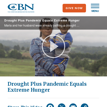
Skip
GIVE NOW
to
MENU
main
Drought Plus Pandemic Equals Extreme Hunger
content
Maria and her husband were already battling a drought when the COVID pandemic hit their community and made it even harder to feed their son. In response, Operation Blessing donors provided 120 pounds of food to their family as well as plentiful ...
Play
Video
Drought Plus Pandemic Equals
Extreme Hunger