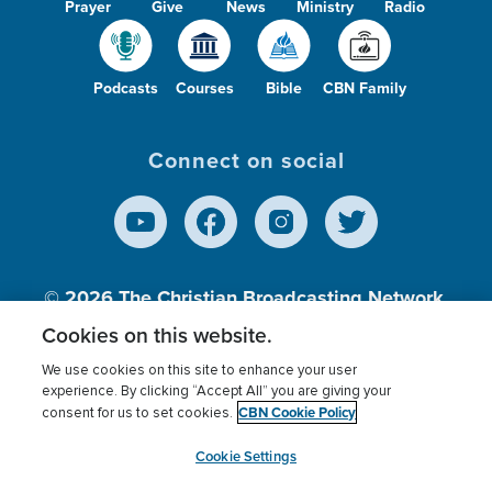
Prayer
Give
News
Ministry
Radio
Podcasts
Courses
Bible
CBN Family
Connect on social
© 2026
The Christian Broadcasting Network,
Inc., A nonprofit 501 (c)(3) Charitable
Cookies on this website.
Organization.
We use cookies on this site to enhance your user
experience. By clicking “Accept All” you are giving your
CBN Cookie Policy
consent for us to set cookies.
Terms of use
Privacy Policy
Donor Privacy
CBN Cookie Policy
Third Party Processors
Cookies Settings
myCBN
Cookie Settings