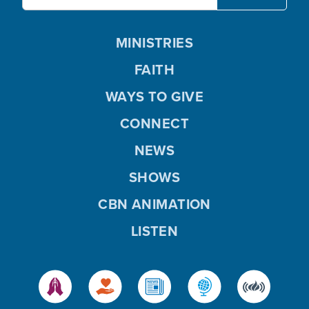
MINISTRIES
FAITH
WAYS TO GIVE
CONNECT
NEWS
SHOWS
CBN ANIMATION
LISTEN