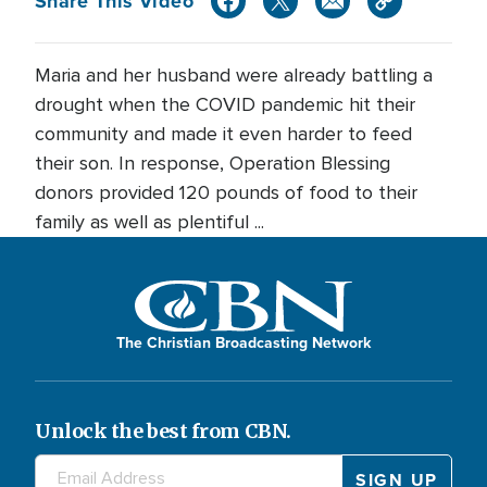
Share This Video
Maria and her husband were already battling a
drought when the COVID pandemic hit their
community and made it even harder to feed
their son. In response, Operation Blessing
donors provided 120 pounds of food to their
family as well as plentiful ...
The Christian Broadcasting Network
Unlock the best from CBN.