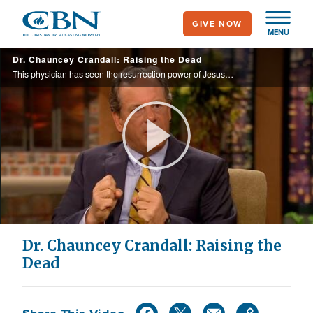
Skip
GIVE NOW
to
MENU
main
Dr. Chauncey Crandall: Raising the Dead
content
This physician has seen the resurrection power of Jesus Christ at work in his own hospital.
Play
Video
Dr. Chauncey Crandall: Raising the
Dead