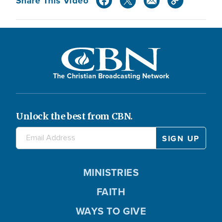
Share This Video
The Christian Broadcasting Network
Unlock the best from CBN.
MINISTRIES
FAITH
WAYS TO GIVE