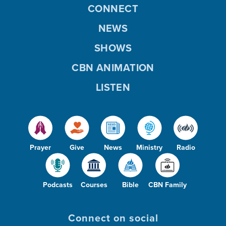
CONNECT
NEWS
SHOWS
CBN ANIMATION
LISTEN
Prayer
Give
News
Ministry
Radio
Podcasts
Courses
Bible
CBN Family
Connect on social