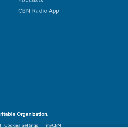
Podcasts
CBN Radio App
aritable Organization.
Cookies Settings
myCBN