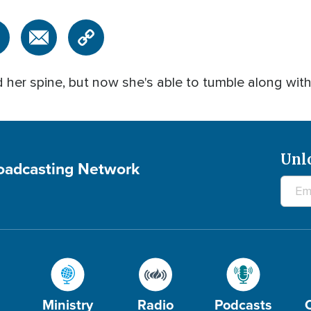
 her spine, but now she's able to tumble along wit
Unl
roadcasting Network
Ministry
Radio
Podcasts