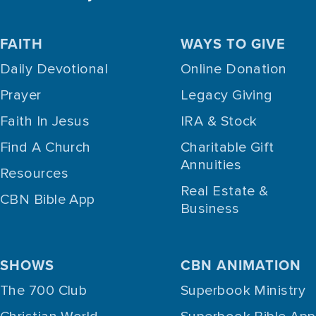
FAITH
WAYS TO GIVE
Daily Devotional
Online Donation
Prayer
Legacy Giving
Faith In Jesus
IRA & Stock
Find A Church
Charitable Gift
Annuities
Resources
Real Estate &
CBN Bible App
Business
SHOWS
CBN ANIMATION
The 700 Club
Superbook Ministry