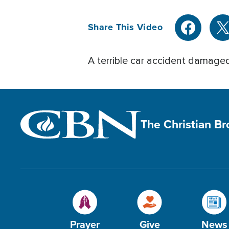
Share This Video
A terrible car accident damaged
The Christian B
Prayer
Give
News