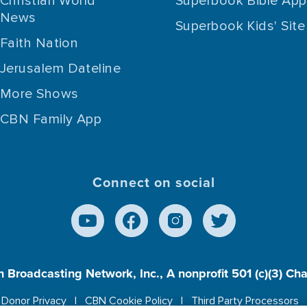
Christian World
Superbook Bible App
News
Superbook Kids' Site
Faith Nation
Jerusalem Dateline
More Shows
CBN Family App
Connect on social
n Broadcasting Network, Inc., A nonprofit 501 (c)(3) Ch
Donor Privacy
CBN Cookie Policy
Third Party Processors