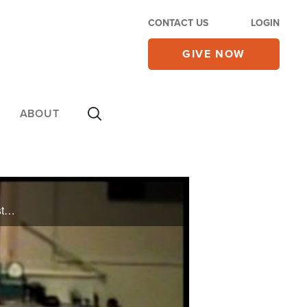
CONTACT US
LOGIN
GIVE NOW
ABOUT
A terrible car accident damaged her spine, but now she's able to tumble along with her gymnastics students.