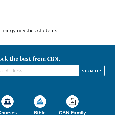
h her gymnastics students.
ock the best from CBN.
Courses
Bible
CBN Family