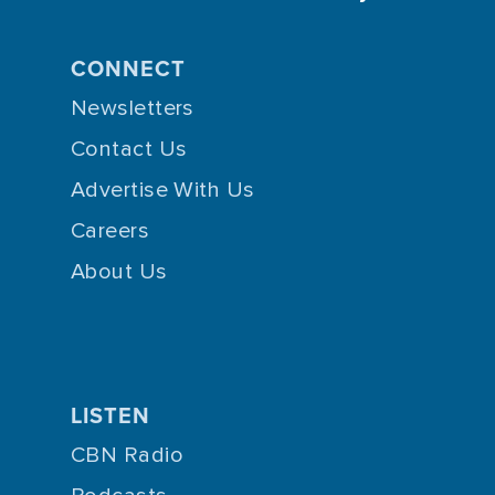
CONNECT
Newsletters
Contact Us
Advertise With Us
Careers
About Us
LISTEN
CBN Radio