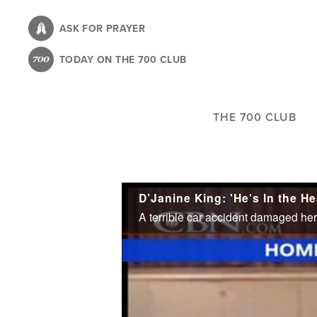
Skip
to
ASK FOR PRAYER
main
TODAY ON THE 700 CLUB
content
THE 700 CLUB
D’Janine King: 'He's In the H