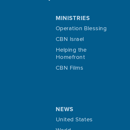
MINISTRIES
Operation Blessing
CBN Israel
Helping the
Homefront
CBN Films
NEWS
United States