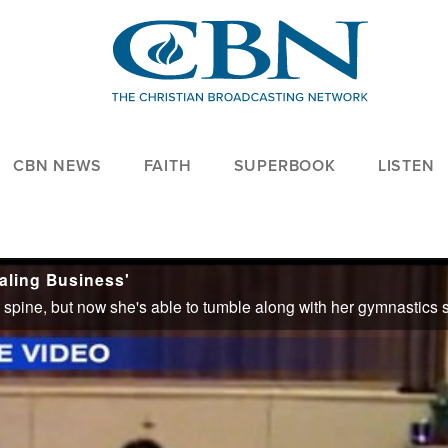
CBN NEWS
FAITH
SUPERBOOK
LISTEN
ealing Business'