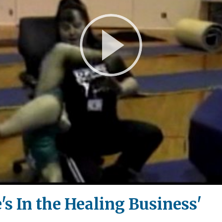
Play
Video
's In the Healing Business'