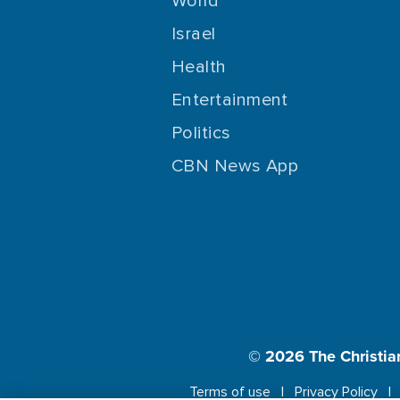
World
Israel
Health
Entertainment
Politics
CBN News App
© 2026
The Christia
Terms of use
Privacy Policy