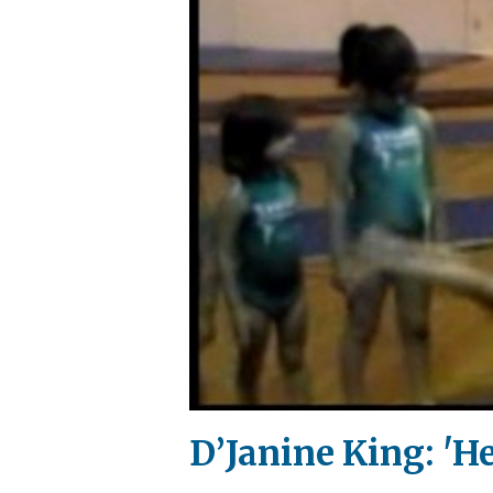
D’Janine King: 'He