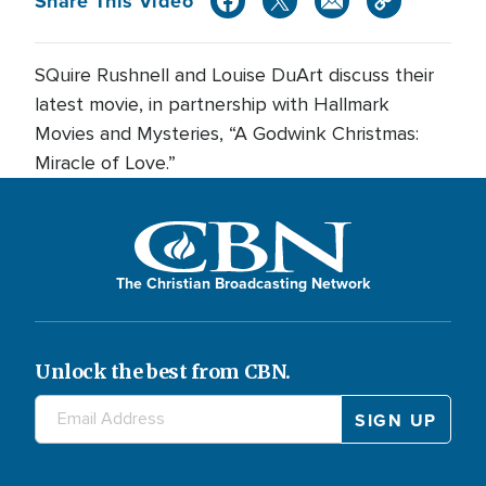
Share This Video
SQuire Rushnell and Louise DuArt discuss their
latest movie, in partnership with Hallmark
Movies and Mysteries, “A Godwink Christmas:
Miracle of Love.”
The Christian Broadcasting Network
Unlock the best from CBN.