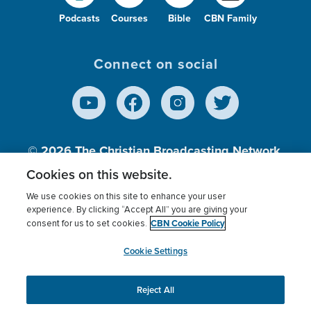
Podcasts
Courses
Bible
CBN Family
Connect on social
© 2026
The Christian Broadcasting Network,
Inc., A nonprofit 501 (c)(3) Charitable
Cookies on this website.
Organization.
We use cookies on this site to enhance your user
experience. By clicking “Accept All” you are giving your
CBN Cookie Policy
consent for us to set cookies.
Terms of use
Privacy Policy
Donor Privacy
CBN Cookie Policy
Third Party Processors
Cookies Settings
myCBN
Cookie Settings
Reject All
This website uses cookies to ensure you get the best
experience on our website.
More info.