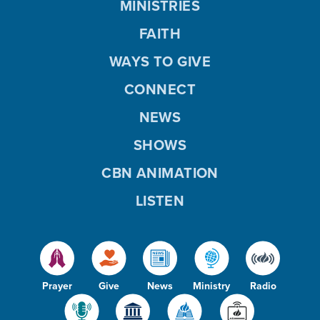
MINISTRIES
FAITH
WAYS TO GIVE
CONNECT
NEWS
SHOWS
CBN ANIMATION
LISTEN
Prayer
Give
News
Ministry
Radio