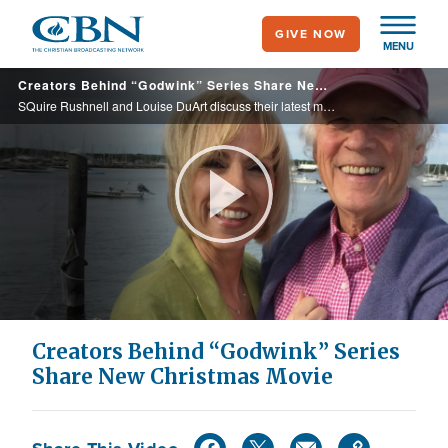
Skip
GIVE NOW
to
MENU
main
Creators Behind “Godwink” Series Share New Christmas Movie
content
SQuire Rushnell and Louise DuArt discuss their latest movie, in partnership with Hallmark Movies and Mysteries, “A Godwink Christmas: Miracle of Love.”
Play
Video
Creators Behind “Godwink” Series
Share New Christmas Movie