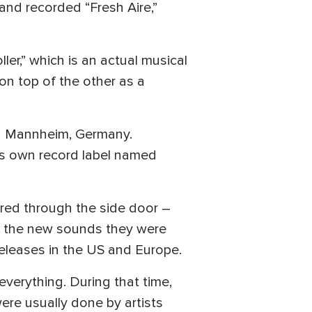
nd recorded “Fresh Aire,”
r,” which is an actual musical
on top of the other as a
n Mannheim, Germany.
his own record label named
ered through the side door –
ked the new sounds they were
eleases in the US and Europe.
verything. During that time,
ere usually done by artists