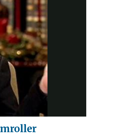
amroller