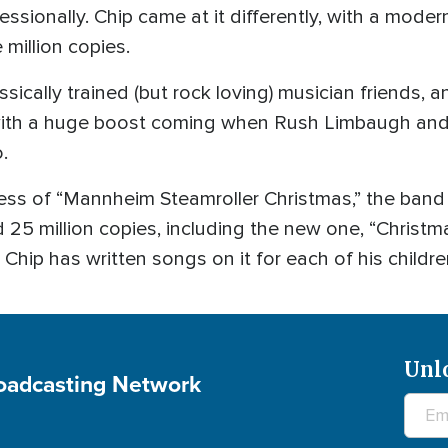
sionally. Chip came at it differently, with a modern
 million copies.
sically trained (but rock loving) musician friends, 
with a huge boost coming when Rush Limbaugh and 
.
ss of “Mannheim Steamroller Christmas,” the band
25 million copies, including the new one, “Christma
Chip has written songs on it for each of his childre
Unl
roadcasting Network