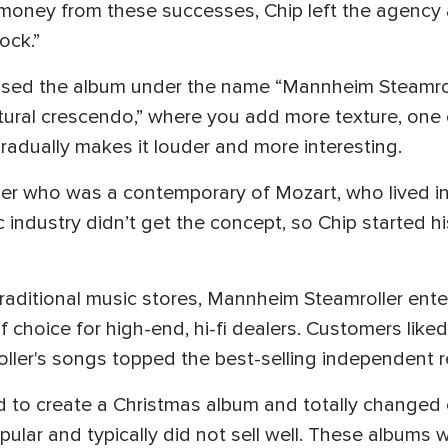
oney from these successes, Chip left the agency a
ock.”
sed the album under the name “Mannheim Steamrolle
tural crescendo,” where you add more texture, one 
radually makes it louder and more interesting.
er who was a contemporary of Mozart, who lived i
c industry didn’t get the concept, so Chip started 
traditional music stores, Mannheim Steamroller ent
f choice for high-end, hi-fi dealers. Customers li
ler's songs topped the best-selling independent r
d to create a Christmas album and totally changed e
ular and typically did not sell well. These albums w