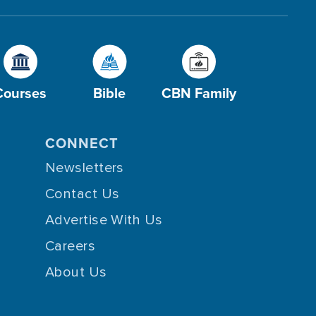
Courses
Bible
CBN Family
CONNECT
Newsletters
Contact Us
Advertise With Us
Careers
About Us