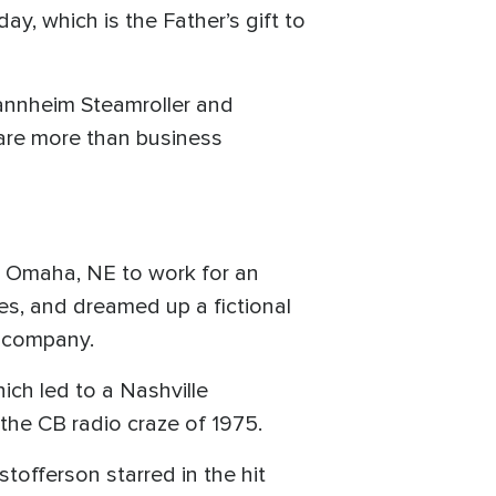
ay, which is the Father’s gift to
Mannheim Steamroller and
are more than business
to Omaha, NE to work for an
ies, and dreamed up a fictional
d company.
ich led to a Nashville
he CB radio craze of 1975.
stofferson starred in the hit