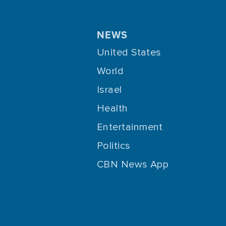
NEWS
United States
World
Israel
Health
Entertainment
Politics
CBN News App