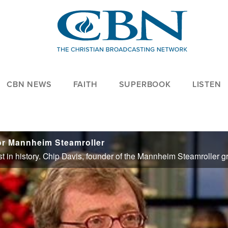
CBN NEWS
FAITH
SUPERBOOK
LISTEN
for Mannheim Steamroller