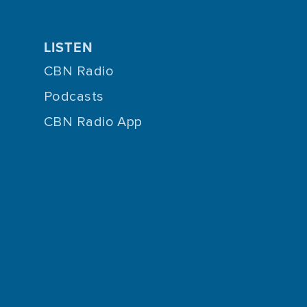
LISTEN
CBN Radio
Podcasts
CBN Radio App