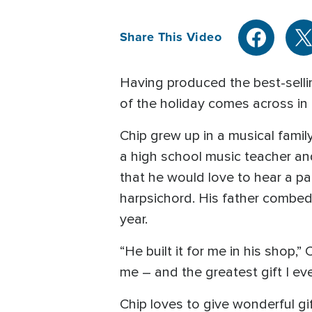
Share This Video
Having produced the best-sellin
of the holiday comes across in h
Chip grew up in a musical famil
a high school music teacher and 
that he would love to hear a par
harpsichord. His father combed 
year.
“He built it for me in his shop,”
me – and the greatest gift I eve
Chip loves to give wonderful gif