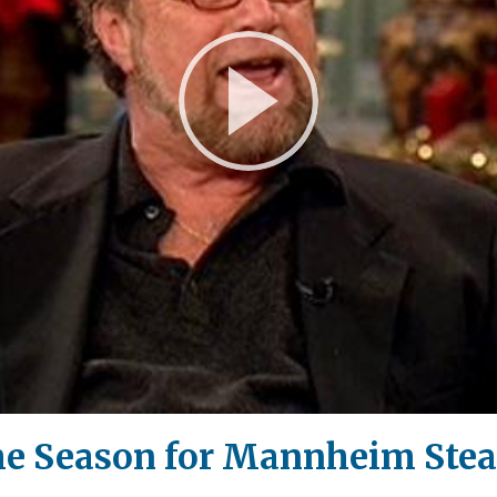
Play
Video
the Season for Mannheim Ste