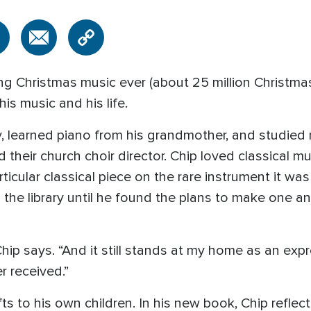
g Christmas music ever (about 25 million Christmas
is music and his life.
y, learned piano from his grandmother, and studied 
their church choir director. Chip loved classical mu
ticular classical piece on the rare instrument it was
the library until he found the plans to make one an
 Chip says. “And it still stands at my home as an exp
r received.”
ts to his own children. In his new book, Chip reflect