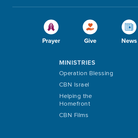
Prayer
Give
News
MINISTRIES
Operation Blessing
CBN Israel
Helping the
Homefront
CBN Films