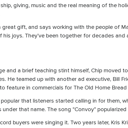
ship, giving, music and the real meaning of the holid
.
 a great gift, and says working with the people of 
 his joys. They’ve been together for decades and 
lege and a brief teaching stint himself, Chip moved 
les. He teamed up with another ad executive, Bill Fr
 to feature in commercials for The Old Home Brea
pular that listeners started calling in for them, wh
 under that name. The song “Convoy” popularized t
cord buyers were singing it. Two years later, Kris Kri