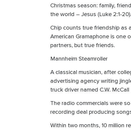
Christmas season: family, friend
the world – Jesus (Luke 2:1-20)
Chip counts true friendship as
American Gramaphone is one of
partners, but true friends.
Mannheim Steamroller
A classical musician, after col
advertising agency writing jing
truck driver named C.W. McCall
The radio commercials were so po
recording deal producing songs
Within two months, 10 million re