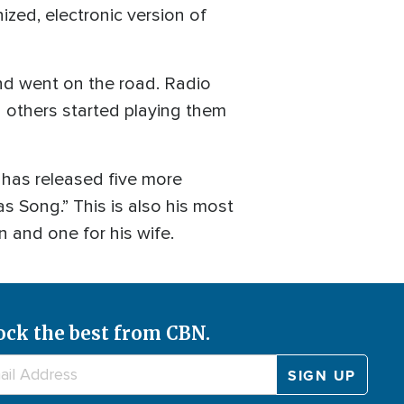
ized, electronic version of
and went on the road. Radio
others started playing them
 has released five more
s Song.” This is also his most
n and one for his wife.
ock the best from CBN.