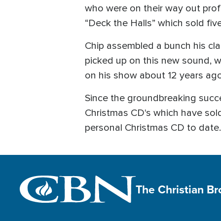
who were on their way out profes
“Deck the Halls” which sold five
Chip assembled a bunch his clas
picked up on this new sound, 
on his show about 12 years ago
Since the groundbreaking succe
Christmas CD's which have sold 
personal Christmas CD to date. 
The Christian B