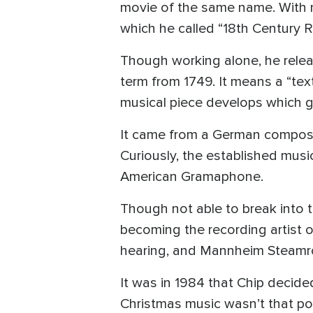
movie of the same name. With m
which he called “18th Century R
Though working alone, he relea
term from 1749. It means a “tex
musical piece develops which g
It came from a German compos
Curiously, the established musi
American Gramaphone.
Though not able to break into 
becoming the recording artist o
hearing, and Mannheim Steamrol
It was in 1984 that Chip decide
Christmas music wasn’t that pop