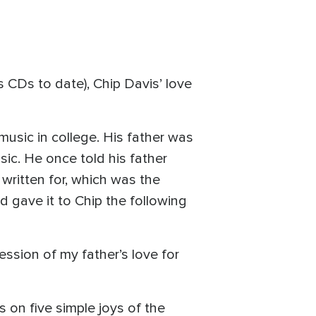
 CDs to date), Chip Davis’ love
music in college. His father was
sic. He once told his father
 written for, which was the
d gave it to Chip the following
ression of my father’s love for
s on five simple joys of the