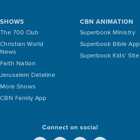
SHOWS
CBN ANIMATION
The 700 Club
Superbook Ministry
Christian World
Superbook Bible App
News
Superbook Kids' Site
Faith Nation
Jerusalem Dateline
More Shows
CBN Family App
Connect on social