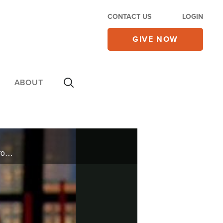
CONTACT US
LOGIN
GIVE NOW
ABOUT
He is the best-selling Christmas artist in history. Chip Davis, founder of the Mannheim Steamroller group, will discuss the joys of Christmas.