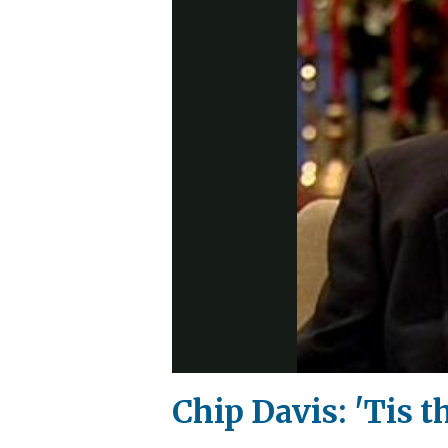
Chip Davis: 'Tis 