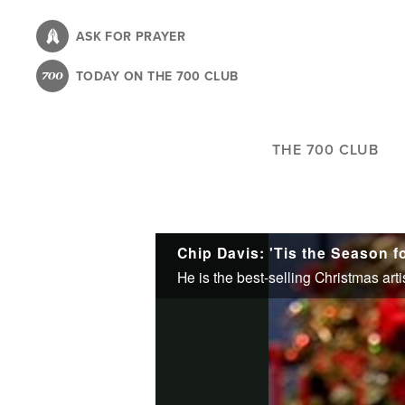
Skip
to
ASK FOR PRAYER
main
TODAY ON THE 700 CLUB
content
THE 700 CLUB
Chip Davis: 'Tis the Season 