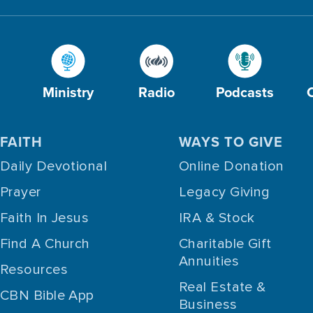
Ministry
Radio
Podcasts
FAITH
WAYS TO GIVE
Daily Devotional
Online Donation
Prayer
Legacy Giving
Faith In Jesus
IRA & Stock
Find A Church
Charitable Gift
Annuities
Resources
Real Estate &
CBN Bible App
Business