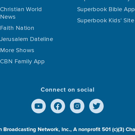
Christian World
Superbook Bible App
News
Superbook Kids' Site
Faith Nation
Jerusalem Dateline
More Shows
CBN Family App
Connect on social
n Broadcasting Network, Inc., A nonprofit 501 (c)(3) Ch