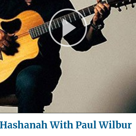
Play
Video
 Hashanah With Paul Wilbur