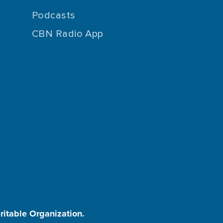
Podcasts
CBN Radio App
aritable Organization.