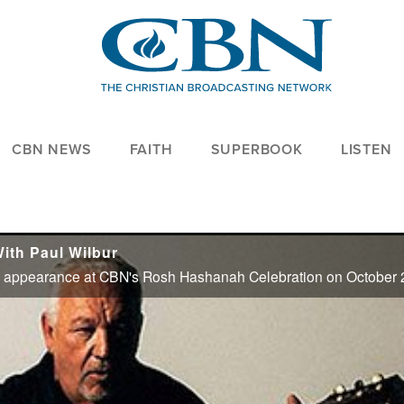
CBN NEWS
FAITH
SUPERBOOK
LISTEN
ith Paul Wilbur