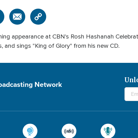
ming appearance at CBN's Rosh Hashanah Celebrat
s, and sings "King of Glory" from his new CD.
Unl
roadcasting Network