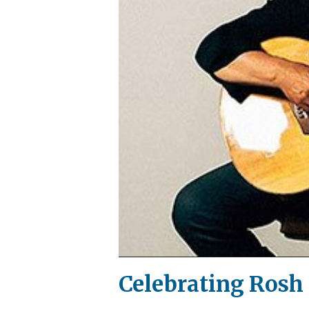
Celebrating Rosh