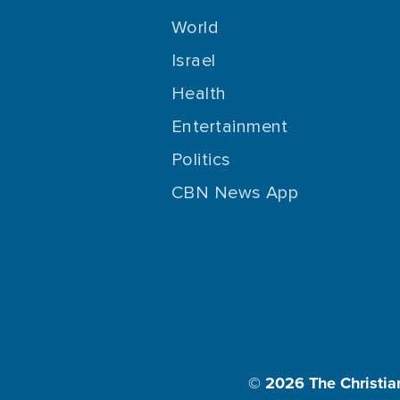
World
Israel
Health
Entertainment
Politics
CBN News App
© 2026
The Christia