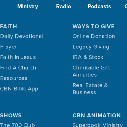
Ministry
Radio
Podcasts
FAITH
WAYS TO GIVE
Daily Devotional
Online Donation
Prayer
Legacy Giving
Faith In Jesus
IRA & Stock
Find A Church
Charitable Gift
Annuities
Resources
Real Estate &
CBN Bible App
Business
SHOWS
CBN ANIMATION
The 700 Club
Superbook Ministry