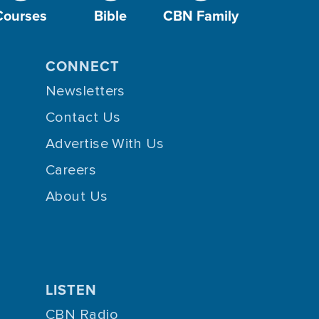
Courses
Bible
CBN Family
CONNECT
Newsletters
Contact Us
Advertise With Us
Careers
About Us
LISTEN
CBN Radio