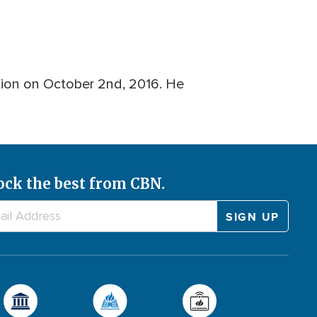
ion on October 2nd, 2016. He
ock the best from CBN.