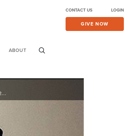
CONTACT US
LOGIN
GIVE NOW
ABOUT
Paul Wilbur promotes his upcoming appearance at CBN's Rosh Hashanah Celebration on October 2nd, 2016. He also shares his ministry updates, and sings "King of Glory" from his new CD.