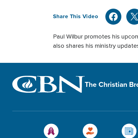
Share This Video
Paul Wilbur promotes his upco
also shares his ministry update
The Christian B