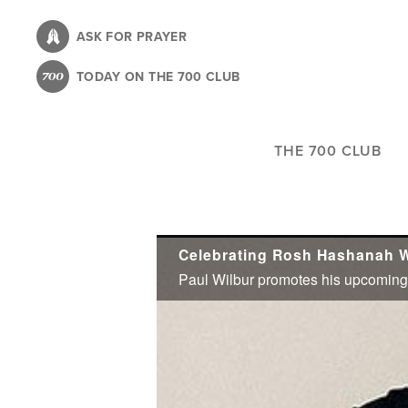
Skip
to
ASK FOR PRAYER
main
TODAY ON THE 700 CLUB
content
THE 700 CLUB
Celebrating Rosh Hashanah W