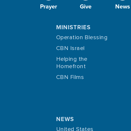
Prayer
Give
News
MINISTRIES
Operation Blessing
CBN Israel
Helping the
Homefront
CBN Films
NEWS
United States