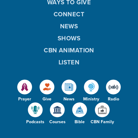
WAYS TO GIVE
CONNECT
NEWS
SHOWS
CBN ANIMATION
LISTEN
Prayer
Give
News
Ministry
Radio
Podcasts
Courses
Bible
CBN Family