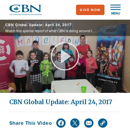
Skip
GIVE NOW
to
MENU
main
CBN Global Update: April 24, 2017
content
Watch this special report of what CBN is doing around the world.
Play
Video
CBN Global Update: April 24, 2017
Share This Video