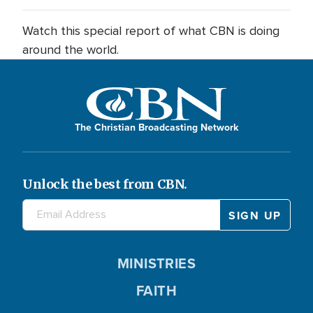
Watch this special report of what CBN is doing
around the world.
The Christian Broadcasting Network
Unlock the best from CBN.
MINISTRIES
FAITH