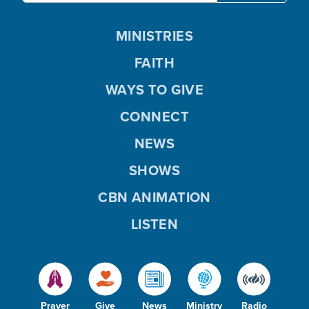
MINISTRIES
FAITH
WAYS TO GIVE
CONNECT
NEWS
SHOWS
CBN ANIMATION
LISTEN
Prayer
Give
News
Ministry
Radio