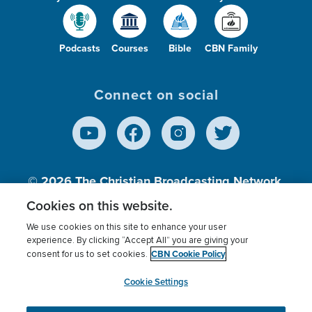
Podcasts
Courses
Bible
CBN Family
Connect on social
© 2026
The Christian Broadcasting Network,
Inc., A nonprofit 501 (c)(3) Charitable
Cookies on this website.
Organization.
We use cookies on this site to enhance your user
experience. By clicking “Accept All” you are giving your
CBN Cookie Policy
consent for us to set cookies.
Terms of use
Privacy Policy
Donor Privacy
CBN Cookie Policy
Third Party Processors
Cookies Settings
myCBN
Cookie Settings