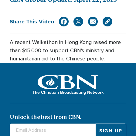
Share This Video
A recent Walkathon in Hong Kong raised more
than $15,000 to support CBN's ministry and
humanitarian aid to the Chinese people.
The Christian Broadcasting Network
Unlock the best from CBN.