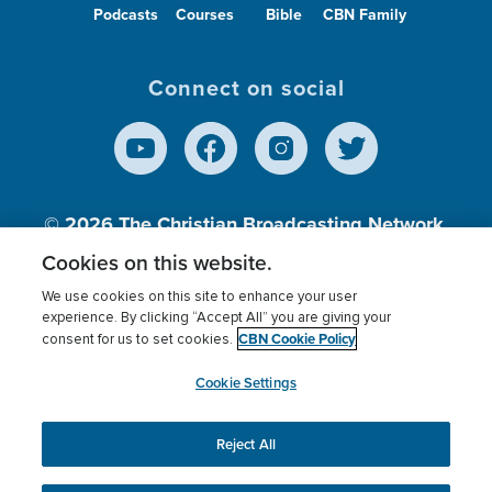
Podcasts
Courses
Bible
CBN Family
Connect on social
© 2026
The Christian Broadcasting Network,
Inc., A nonprofit 501 (c)(3) Charitable
Cookies on this website.
Organization.
We use cookies on this site to enhance your user
experience. By clicking “Accept All” you are giving your
CBN Cookie Policy
consent for us to set cookies.
Terms of use
Privacy Policy
Donor Privacy
CBN Cookie Policy
Third Party Processors
Cookies Settings
myCBN
Cookie Settings
Reject All
This website uses cookies to ensure you get the best
experience on our website.
More info.