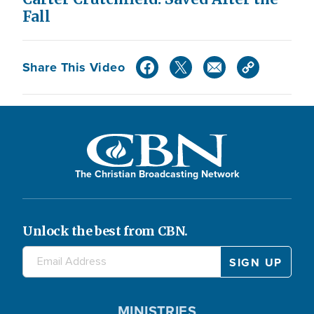
Fall
Share This Video
The Christian Broadcasting Network
Unlock the best from CBN.
MINISTRIES