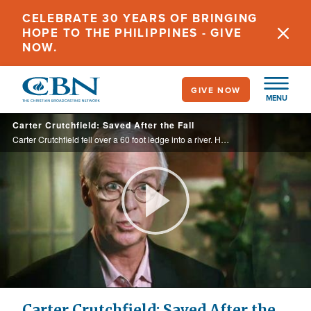
Skip
CELEBRATE 30 YEARS OF BRINGING
to
HOPE TO THE PHILIPPINES - GIVE
main
NOW.
content
GIVE NOW
MENU
Carter Crutchfield: Saved After the Fall
Carter Crutchfield fell over a 60 foot ledge into a river. He was submerged for more than 12 minutes. With God’s help, Patrick Dauphin saved his friend’s life.
Play
Video
Carter Crutchfield: Saved After the