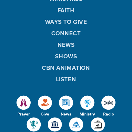
FAITH
WAYS TO GIVE
CONNECT
NEWS
SHOWS
CBN ANIMATION
LISTEN
Prayer
Give
News
Ministry
Radio