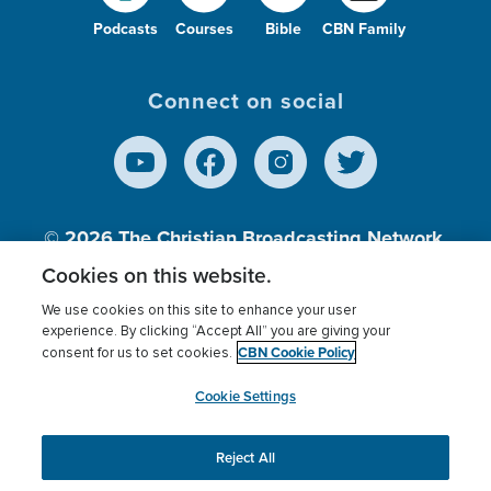
Podcasts
Courses
Bible
CBN Family
Connect on social
© 2026
The Christian Broadcasting Network,
Inc., A nonprofit 501 (c)(3) Charitable
Cookies on this website.
Organization.
We use cookies on this site to enhance your user
experience. By clicking “Accept All” you are giving your
CBN Cookie Policy
consent for us to set cookies.
Terms of use
Privacy Policy
Donor Privacy
CBN Cookie Policy
Third Party Processors
Cookies Settings
myCBN
Cookie Settings
Reject All
This website uses cookies to ensure you get the best
experience on our website.
More info.