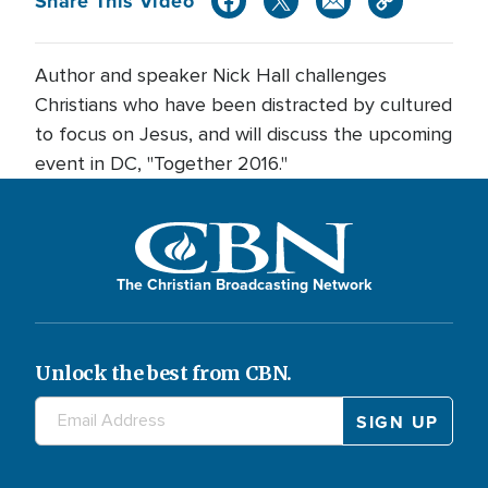
Share This Video
Author and speaker Nick Hall challenges
Christians who have been distracted by cultured
to focus on Jesus, and will discuss the upcoming
event in DC, "Together 2016."
The Christian Broadcasting Network
Unlock the best from CBN.