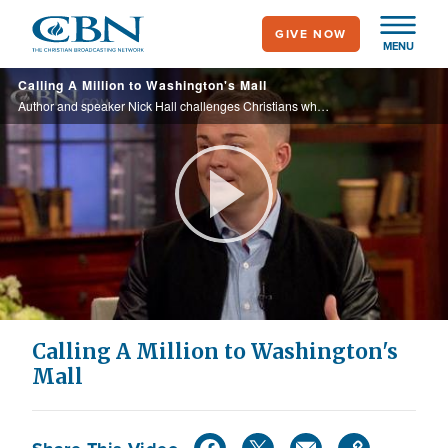
Skip
GIVE NOW
to
MENU
main
Calling A Million to Washington's Mall
content
Author and speaker Nick Hall challenges Christians who have been distracted by cultured to focus on Jesus, and will discuss the upcoming event in DC, "Together 2016."
Play
Video
Calling A Million to Washington's
Mall