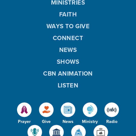
MINISTRIES
FAITH
WAYS TO GIVE
CONNECT
NEWS
SHOWS
CBN ANIMATION
LISTEN
Prayer
Give
News
Ministry
Radio