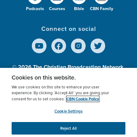
Podcasts
Courses
Bible
CBN Family
Connect on social
© 2026
The Christian Broadcasting Network,
Inc., A nonprofit 501 (c)(3) Charitable
Cookies on this website.
Organization.
We use cookies on this site to enhance your user
experience. By clicking “Accept All” you are giving your
CBN Cookie Policy
consent for us to set cookies.
Terms of use
Privacy Policy
Donor Privacy
CBN Cookie Policy
Third Party Processors
Cookies Settings
myCBN
Cookie Settings
Reject All
This website uses cookies to ensure you get the best
experience on our website.
More info.