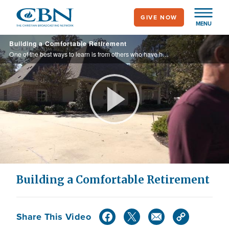
Skip
GIVE NOW
to
MENU
main
Building a Comfortable Retirement
content
One of the best ways to learn is from others who have had success. It seems everything Ronny and Jody touch turns a profit. Take what they know and let it help you build a comfortable retirement too.
Play
Video
Building a Comfortable Retirement
Share This Video