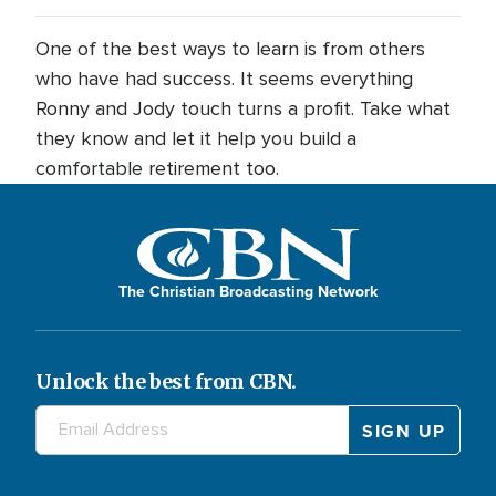
One of the best ways to learn is from others
who have had success. It seems everything
Ronny and Jody touch turns a profit. Take what
they know and let it help you build a
comfortable retirement too.
The Christian Broadcasting Network
Unlock the best from CBN.