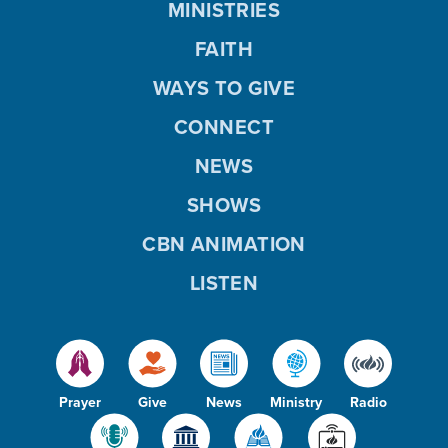
MINISTRIES
FAITH
WAYS TO GIVE
CONNECT
NEWS
SHOWS
CBN ANIMATION
LISTEN
Prayer
Give
News
Ministry
Radio