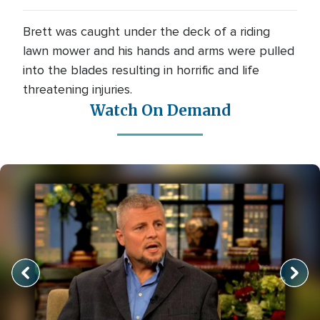
Brett was caught under the deck of a riding
lawn mower and his hands and arms were pulled
into the blades resulting in horrific and life
threatening injuries.
Watch On Demand