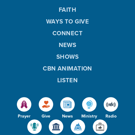
FAITH
WAYS TO GIVE
CONNECT
NEWS
SHOWS
CBN ANIMATION
LISTEN
Prayer
Give
News
Ministry
Radio