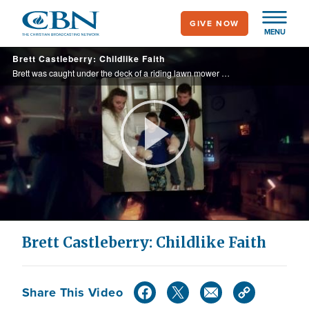
Skip
GIVE NOW
to
MENU
main
Brett Castleberry: Childlike Faith
content
Brett was caught under the deck of a riding lawn mower and his hands and arms were pulled into the blades resulting in horrific and life threatening injuries.
Play
Video
Brett Castleberry: Childlike Faith
Share This Video