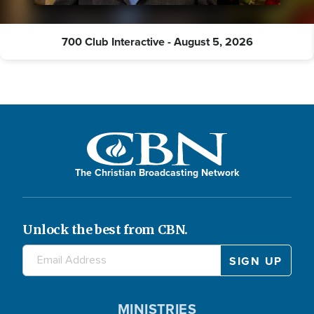
700 Club Interactive - August 5, 2026
The Christian Broadcasting Network
Unlock the best from CBN.
MINISTRIES