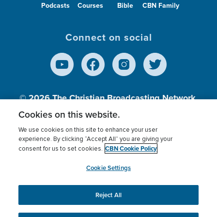
Podcasts
Courses
Bible
CBN Family
Connect on social
© 2026
The Christian Broadcasting Network,
Inc., A nonprofit 501 (c)(3) Charitable
Cookies on this website.
Organization.
We use cookies on this site to enhance your user
experience. By clicking “Accept All” you are giving your
CBN Cookie Policy
consent for us to set cookies.
Terms of use
Privacy Policy
Donor Privacy
CBN Cookie Policy
Third Party Processors
Cookies Settings
myCBN
Cookie Settings
Reject All
This website uses cookies to ensure you get the best
experience on our website.
More info.