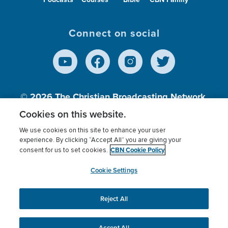
Connect on social
© 2026
The Christian Broadcasting Network,
Inc., A nonprofit 501 (c)(3) Charitable
Cookies on this website.
Organization.
We use cookies on this site to enhance your user
experience. By clicking “Accept All” you are giving your
CBN Cookie Policy
consent for us to set cookies.
Terms of use
Privacy Policy
Donor Privacy
CBN Cookie Policy
Third Party Processors
Cookies Settings
myCBN
Cookie Settings
Reject All
This website uses cookies to ensure you get the best
experience on our website.
More info.
Accept All