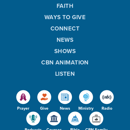
FAITH
WAYS TO GIVE
CONNECT
NEWS
SHOWS
CBN ANIMATION
LISTEN
Prayer
Give
News
Ministry
Radio
Podcasts
Courses
Bible
CBN Family