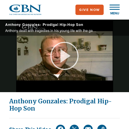
Skip
GIVE NOW
to
MENU
main
Anthony Gonzales: Prodigal Hip-Hop Son
content
Anthony dealt with tragedies in his young life with the gangsta lifestyle. He's now known as Litarodi, a popular Christian Hip-Hop Artist.
Play
Video
Anthony Gonzales: Prodigal Hip-
Hop Son