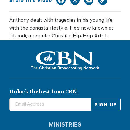
Share This Video
Anthony dealt with tragedies in his young life
with the gangsta lifestyle. He's now known as
Litarodi, a popular Christian Hip-Hop Artist.
The Christian Broadcasting Network
Unlock the best from CBN.
MINISTRIES