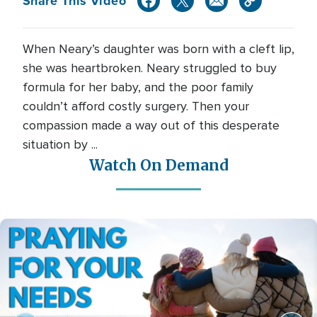
Share This Video
When Neary’s daughter was born with a cleft lip,
she was heartbroken. Neary struggled to buy
formula for her baby, and the poor family
couldn’t afford costly surgery. Then your
compassion made a way out of this desperate
situation by ...
Watch On Demand