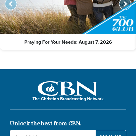
Praying For Your Needs: August 7, 2026
The Christian Broadcasting Network
Unlock the best from CBN.