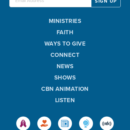
MINISTRIES
FAITH
WAYS TO GIVE
CONNECT
NEWS
SHOWS
CBN ANIMATION
LISTEN