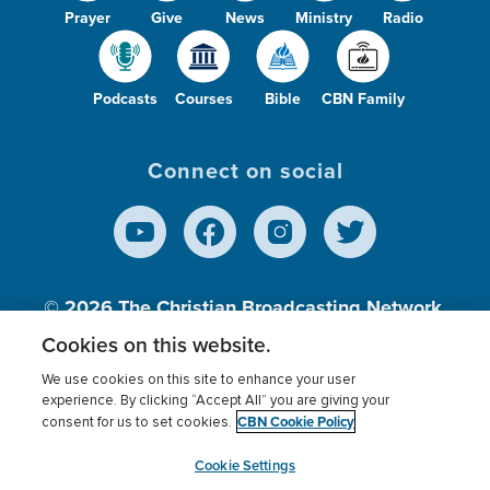
Prayer
Give
News
Ministry
Radio
Podcasts
Courses
Bible
CBN Family
Connect on social
© 2026
The Christian Broadcasting Network,
Inc., A nonprofit 501 (c)(3) Charitable
Cookies on this website.
Organization.
We use cookies on this site to enhance your user
experience. By clicking “Accept All” you are giving your
CBN Cookie Policy
consent for us to set cookies.
Terms of use
Privacy Policy
Donor Privacy
CBN Cookie Policy
Third Party Processors
Cookies Settings
myCBN
Cookie Settings