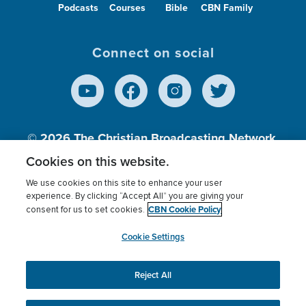
Podcasts
Courses
Bible
CBN Family
Connect on social
© 2026
The Christian Broadcasting Network,
Inc., A nonprofit 501 (c)(3) Charitable
Cookies on this website.
Organization.
We use cookies on this site to enhance your user
experience. By clicking “Accept All” you are giving your
CBN Cookie Policy
consent for us to set cookies.
Terms of use
Privacy Policy
Donor Privacy
CBN Cookie Policy
Third Party Processors
Cookies Settings
myCBN
Cookie Settings
Reject All
This website uses cookies to ensure you get the best
experience on our website.
More info.