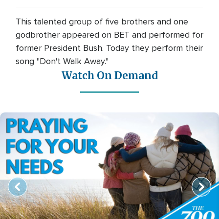
This talented group of five brothers and one
godbrother appeared on BET and performed for
former President Bush. Today they perform their
song "Don't Walk Away."
Watch On Demand