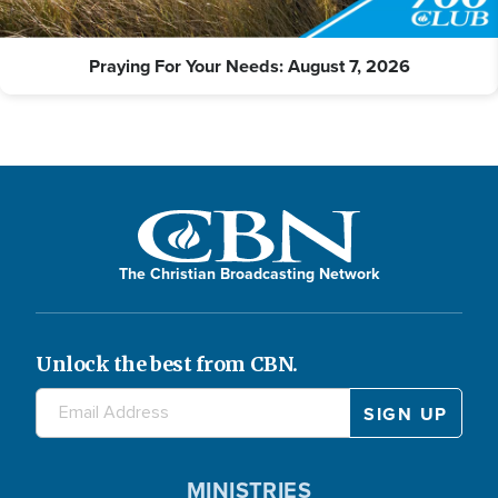
Praying For Your Needs: August 7, 2026
The Christian Broadcasting Network
Unlock the best from CBN.
MINISTRIES