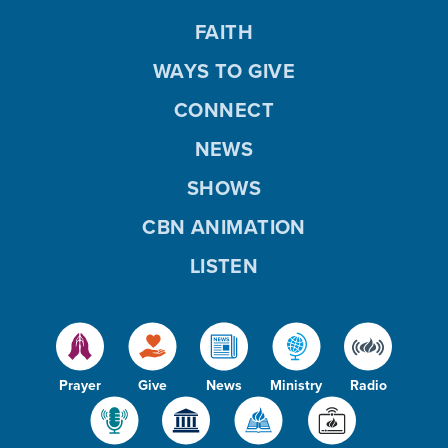
FAITH
WAYS TO GIVE
CONNECT
NEWS
SHOWS
CBN ANIMATION
LISTEN
Prayer
Give
News
Ministry
Radio