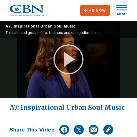
Skip
GIVE NOW
to
MENU
main
A7: Inspirational Urban Soul Music
content
This talented group of five brothers and one godbrother appeared on BET and performed for former President Bush. Today they perform their song "Don't Walk Away."
Play
Video
A7: Inspirational Urban Soul Music
Share This Video