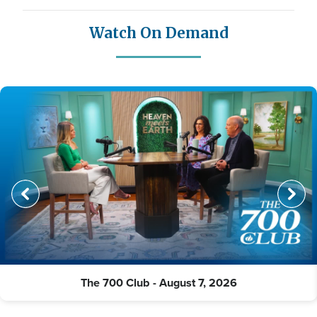
Watch On Demand
The 700 Club - August 7, 2026