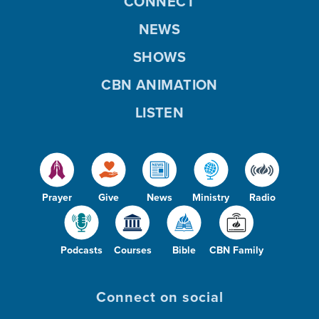
CONNECT
NEWS
SHOWS
CBN ANIMATION
LISTEN
Prayer
Give
News
Ministry
Radio
Podcasts
Courses
Bible
CBN Family
Connect on social