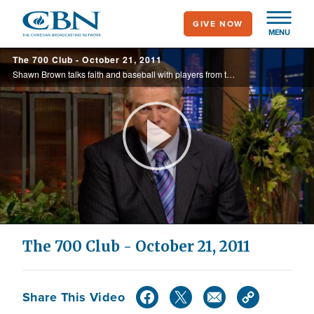
Skip
GIVE NOW
to
MENU
main
The 700 Club - October 21, 2011
content
Shawn Brown talks faith and baseball with players from the Cardinals and Rangers at the World Series and preview the new movie, The Mighty Macs.
Play
Video
The 700 Club - October 21, 2011
Share This Video