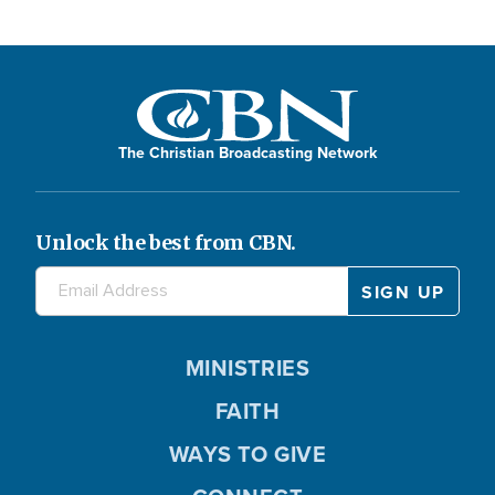
The Christian Broadcasting Network
Unlock the best from CBN.
MINISTRIES
FAITH
WAYS TO GIVE