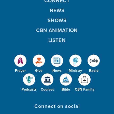
CONNECT
NEWS
SHOWS
CBN ANIMATION
LISTEN
Prayer
Give
News
Ministry
Radio
Podcasts
Courses
Bible
CBN Family
Connect on social