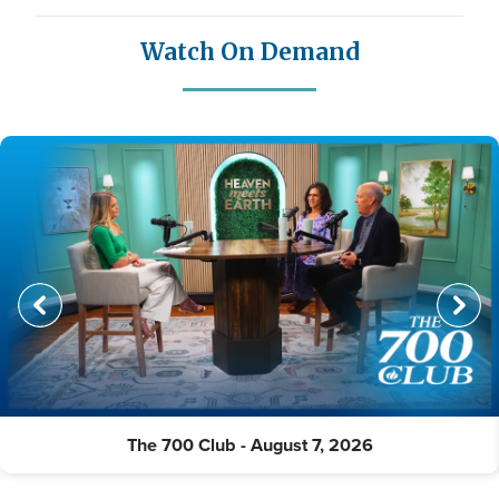
Watch On Demand
The 700 Club - August 7, 2026