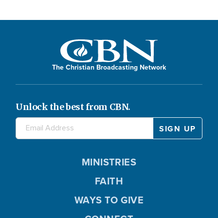
The Christian Broadcasting Network
Unlock the best from CBN.
MINISTRIES
FAITH
WAYS TO GIVE