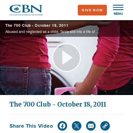
Skip
GIVE NOW
to
MENU
main
The 700 Club - October 18, 2011
content
Abused and neglected as a child, Tania slid into a life of prostitution, and popular Christian music artist, Dorothy Savage, shares her story of faith and overcoming a destructive eating disorder.
Play
Video
The 700 Club - October 18, 2011
Share This Video