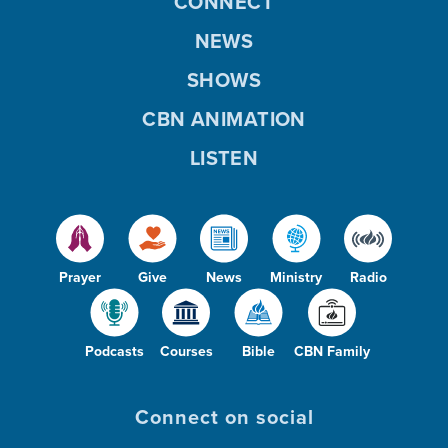
CONNECT
NEWS
SHOWS
CBN ANIMATION
LISTEN
Prayer
Give
News
Ministry
Radio
Podcasts
Courses
Bible
CBN Family
Connect on social