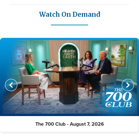
Watch On Demand
The 700 Club - August 7, 2026