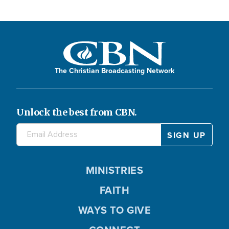
The Christian Broadcasting Network
Unlock the best from CBN.
MINISTRIES
FAITH
WAYS TO GIVE