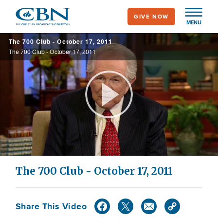
Skip
GIVE NOW
to
MENU
main
The 700 Club - October 17, 2011
content
The 700 Club - October 17, 2011
Play
Video
The 700 Club - October 17, 2011
Share This Video