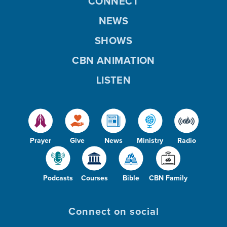
CONNECT
NEWS
SHOWS
CBN ANIMATION
LISTEN
Prayer
Give
News
Ministry
Radio
Podcasts
Courses
Bible
CBN Family
Connect on social