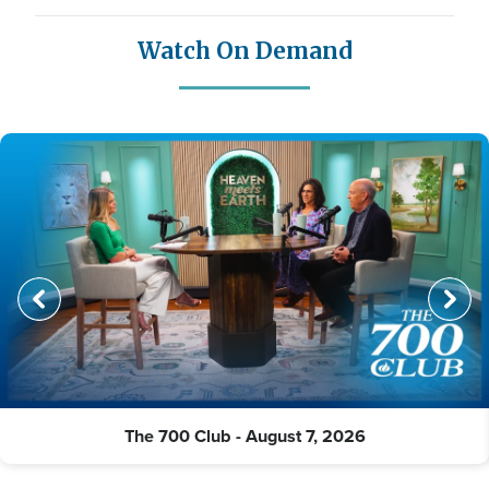
Watch On Demand
The 700 Club - August 7, 2026