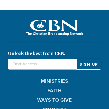
The Christian Broadcasting Network
Unlock the best from CBN.
MINISTRIES
FAITH
WAYS TO GIVE