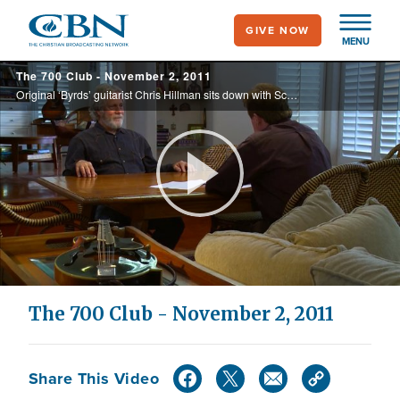
Skip
GIVE NOW
to
MENU
main
The 700 Club - November 2, 2011
content
Original ‘Byrds’ guitarist Chris Hillman sits down with Scott Ross to talk music and faith from the 60’s onward, and Randy Geissler shares his story of how a prayer seen on The 700 Club changed his life.
Play
Video
The 700 Club - November 2, 2011
Share This Video