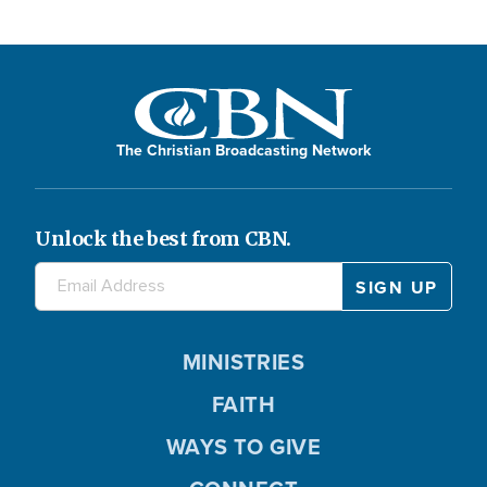
The Christian Broadcasting Network
Unlock the best from CBN.
MINISTRIES
FAITH
WAYS TO GIVE