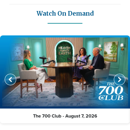
Watch On Demand
The 700 Club - August 7, 2026