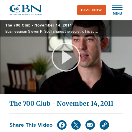
Skip
GIVE NOW
to
MENU
main
The 700 Club - November 14, 2011
content
Businessman Steven K. Scott shares the secret to his success which he discovered in the book of Proverbs. Plus, the White's were inspired to adopt Josiah, an orphan with a rare life threatening medical condition.
Play
Video
The 700 Club - November 14, 2011
Share This Video