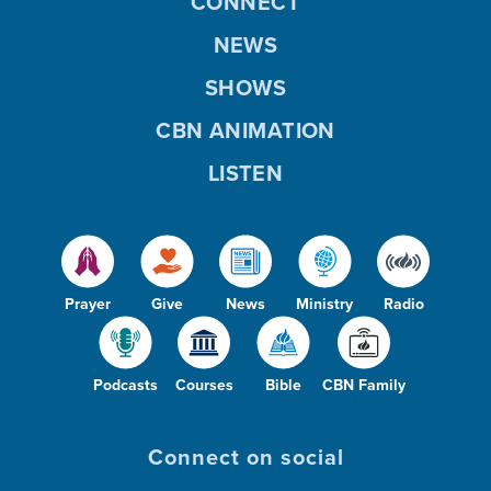
CONNECT
NEWS
SHOWS
CBN ANIMATION
LISTEN
Prayer
Give
News
Ministry
Radio
Podcasts
Courses
Bible
CBN Family
Connect on social