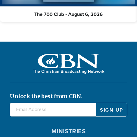
The 700 Club - August 6, 2026
The Christian Broadcasting Network
Unlock the best from CBN.
MINISTRIES