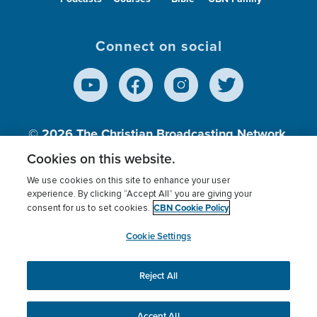
Connect on social
© 2026
The Christian Broadcasting Network,
Inc., A nonprofit 501 (c)(3) Charitable
Cookies on this website.
Organization.
We use cookies on this site to enhance your user
experience. By clicking “Accept All” you are giving your
CBN Cookie Policy
consent for us to set cookies.
Terms of use
Privacy Policy
Donor Privacy
CBN Cookie Policy
Third Party Processors
Cookies Settings
myCBN
Cookie Settings
Reject All
This website uses cookies to ensure you get the best
experience on our website.
More info.
Accept All