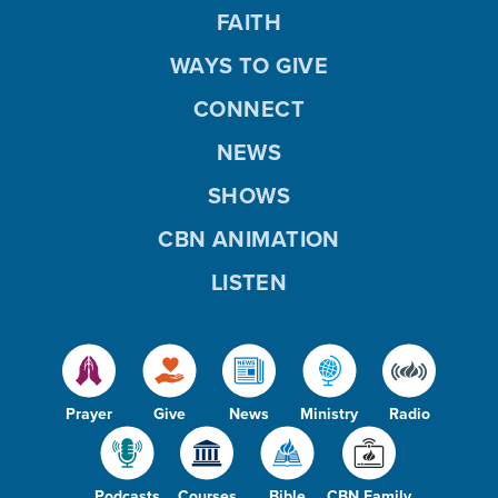
FAITH
WAYS TO GIVE
CONNECT
NEWS
SHOWS
CBN ANIMATION
LISTEN
Prayer
Give
News
Ministry
Radio
Podcasts
Courses
Bible
CBN Family