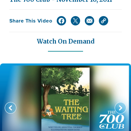
Share This Video
Watch On Demand