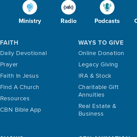
Ministry
Radio
Podcasts
FAITH
WAYS TO GIVE
Daily Devotional
Online Donation
Prayer
Legacy Giving
Faith In Jesus
IRA & Stock
Find A Church
Charitable Gift
Annuities
Resources
Real Estate &
CBN Bible App
Business