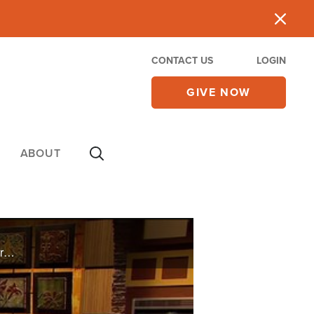
CONTACT US
LOGIN
GIVE NOW
ABOUT
Celebrity chef Aaron McCargo, Jr. discusses the importance of his faith in front of the camera and in real life, and Rosemary Fisher shares her story of conquering alcoholism through the power of God.