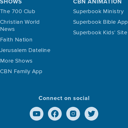
SHOWS
CBN ANIMATION
The 700 Club
Superbook Ministry
Christian World
Superbook Bible App
News
Superbook Kids' Site
Faith Nation
Jerusalem Dateline
More Shows
CBN Family App
Connect on social