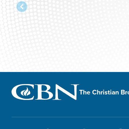
The Christian B