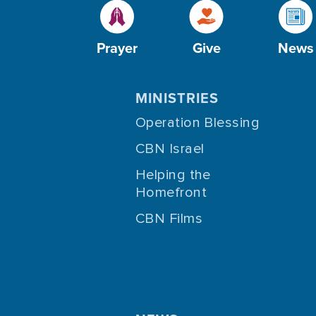
Prayer
Give
News
MINISTRIES
Operation Blessing
CBN Israel
Helping the
Homefront
CBN Films