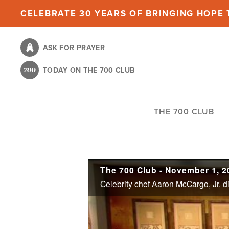
Skip
CELEBRATE 30 YEARS OF BRINGING HOPE T
to
main
ASK FOR PRAYER
content
TODAY ON THE 700 CLUB
THE 700 CLUB
The 700 Club - November 1, 2