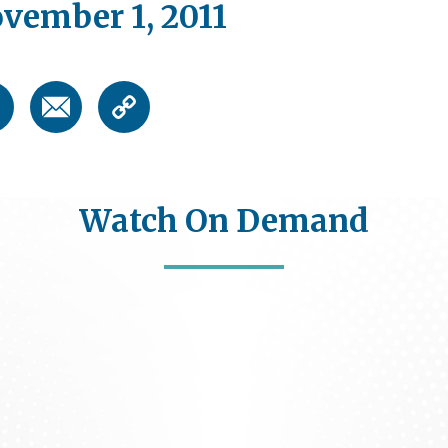
vember 1, 2011
Watch On Demand