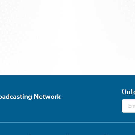
The 700 Club - August 6, 2026
Unl
roadcasting Network