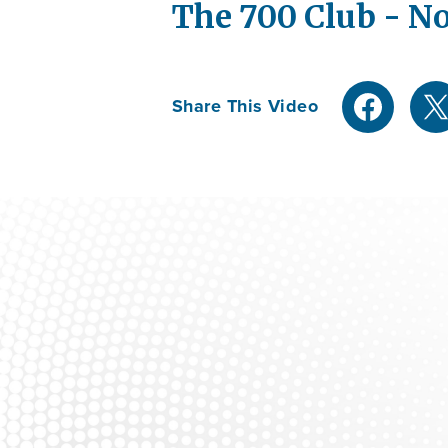
The 700 Club - No
Share This Video