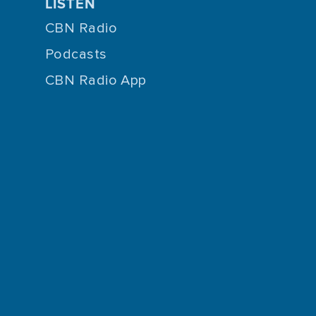
LISTEN
CBN Radio
Podcasts
CBN Radio App