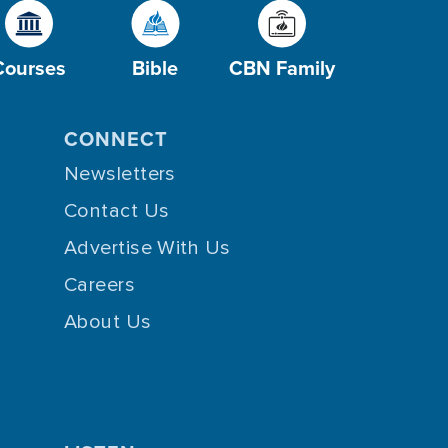
Courses
Bible
CBN Family
CONNECT
Newsletters
Contact Us
Advertise With Us
Careers
About Us