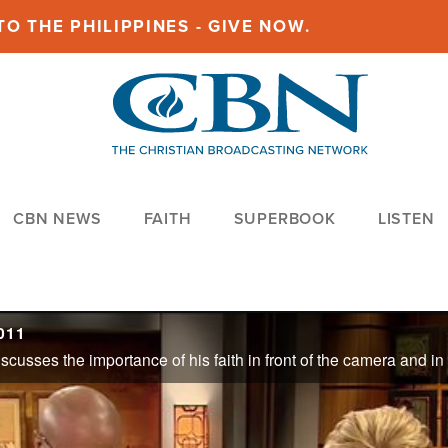
O THE PHILIPPINES - GIVE NOW.
CBN NEWS
FAITH
SUPERBOOK
LISTEN
011