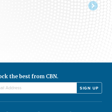
ock the best from CBN.