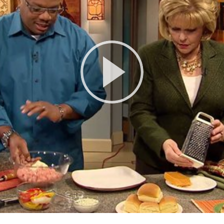
Play
Video