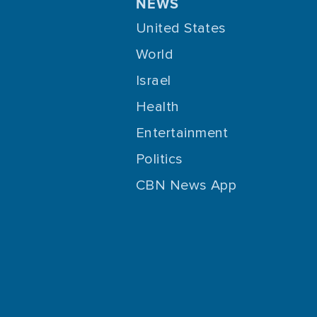
NEWS
United States
World
Israel
Health
Entertainment
Politics
CBN News App