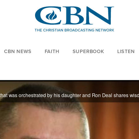
CBN NEWS
FAITH
SUPERBOOK
LISTEN