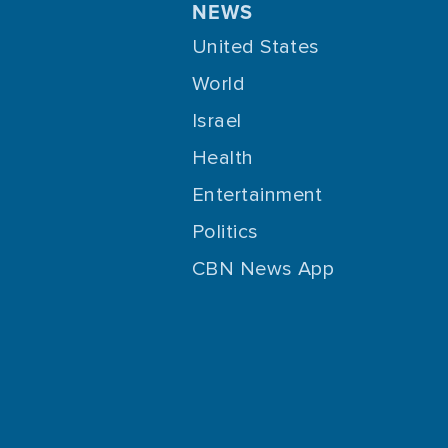
NEWS
United States
World
Israel
Health
Entertainment
Politics
CBN News App