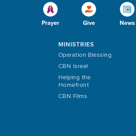
Prayer
Give
News
MINISTRIES
Operation Blessing
CBN Israel
Helping the
Homefront
CBN Films