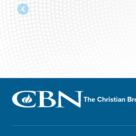
The Christian B