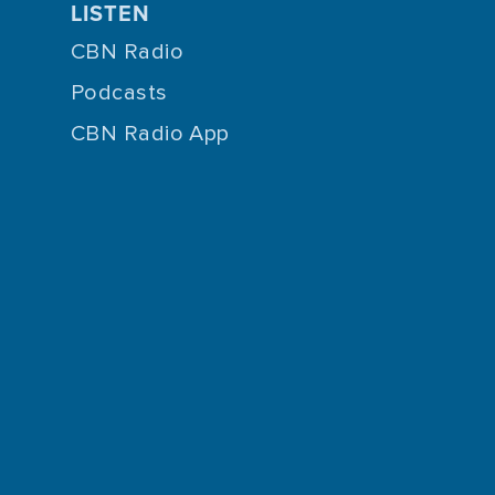
LISTEN
CBN Radio
Podcasts
CBN Radio App