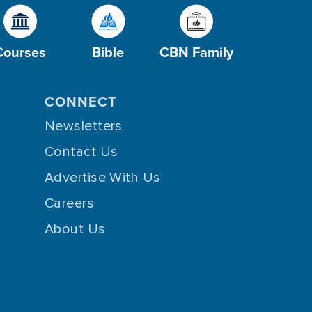
Courses
Bible
CBN Family
CONNECT
Newsletters
Contact Us
Advertise With Us
Careers
About Us