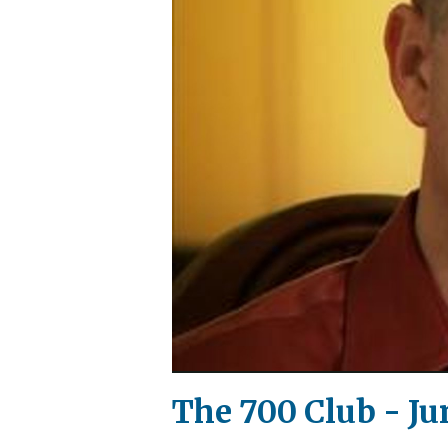
The 700 Club - Jun