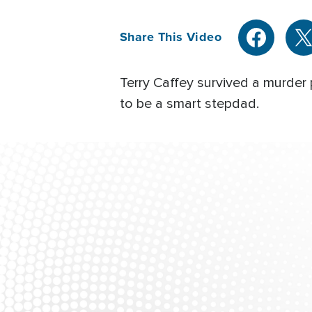
Share This Video
Terry Caffey survived a murder
to be a smart stepdad.