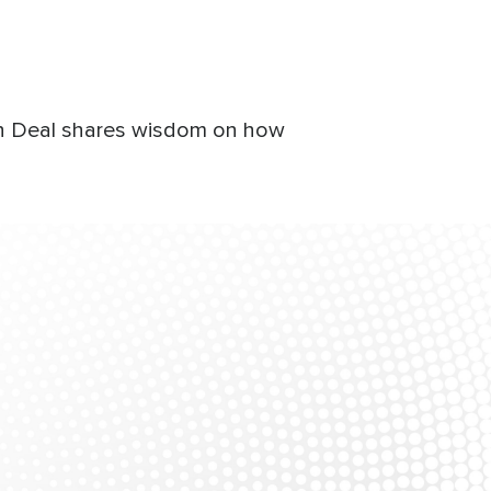
Ron Deal shares wisdom on how