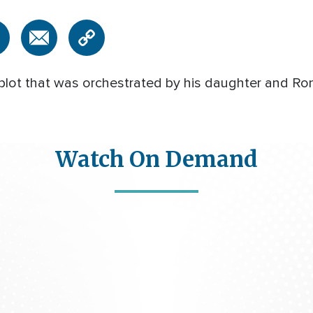
 plot that was orchestrated by his daughter and 
Watch On Demand