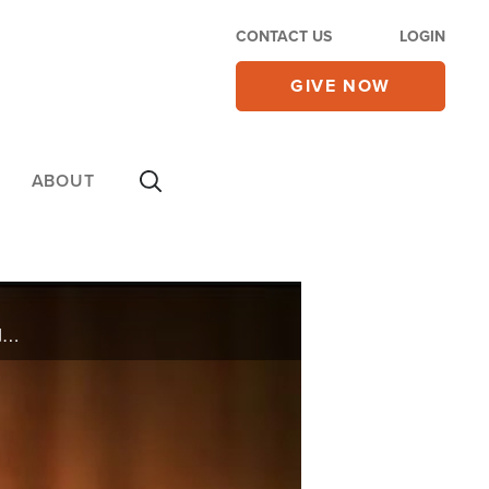
CONTACT US
LOGIN
GIVE NOW
ABOUT
Terry Caffey survived a murder plot that was orchestrated by his daughter and Ron Deal shares wisdom on how to be a smart stepdad.