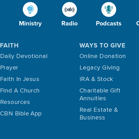
Ministry
Radio
Podcasts
FAITH
WAYS TO GIVE
Daily Devotional
Online Donation
Prayer
Legacy Giving
Faith In Jesus
IRA & Stock
Find A Church
Charitable Gift
Annuities
Resources
Real Estate &
CBN Bible App
Business