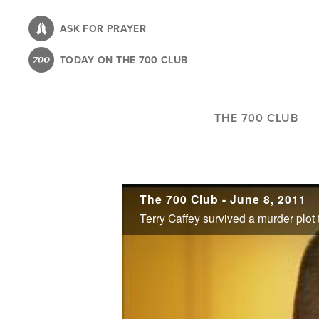
Skip
to
ASK FOR PRAYER
main
TODAY ON THE 700 CLUB
content
THE 700 CLUB
The 700 Club - June 8, 2011