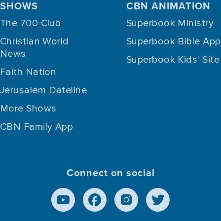
SHOWS
CBN ANIMATION
The 700 Club
Superbook Ministry
Christian World
Superbook Bible App
News
Superbook Kids' Site
Faith Nation
Jerusalem Dateline
More Shows
CBN Family App
Connect on social