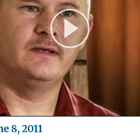
Play
Video
e 8, 2011