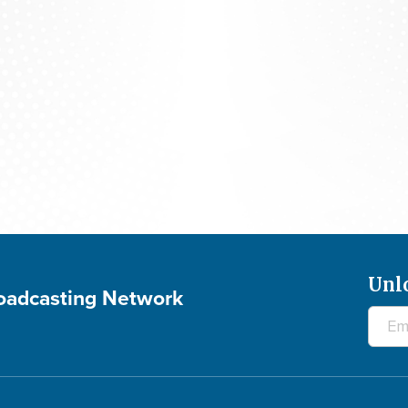
The 700 Club - August 6, 2026
Unl
roadcasting Network