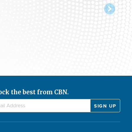
ock the best from CBN.