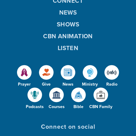
CONNECT
NEWS
SHOWS
CBN ANIMATION
LISTEN
Prayer
Give
News
Ministry
Radio
Podcasts
Courses
Bible
CBN Family
Connect on social