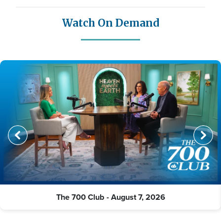
Watch On Demand
The 700 Club - August 7, 2026