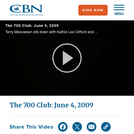
Skip
GIVE NOW
to
MENU
main
The 700 Club: June 4, 2009
content
Terry Meeuwsen sits down with Kathie Lee Gifford and discusses aging, forgiveness, faith, and what she is doing now. Also, a teen lost in Hare Krishna finds his way.
Play
Video
The 700 Club: June 4, 2009
Share This Video