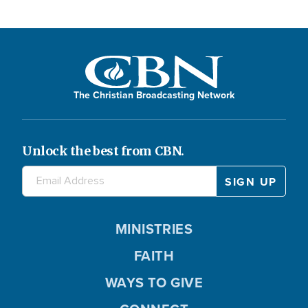
The Christian Broadcasting Network
Unlock the best from CBN.
MINISTRIES
FAITH
WAYS TO GIVE