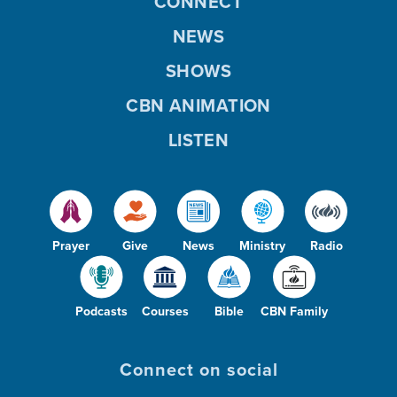
CONNECT
NEWS
SHOWS
CBN ANIMATION
LISTEN
Prayer
Give
News
Ministry
Radio
Podcasts
Courses
Bible
CBN Family
Connect on social