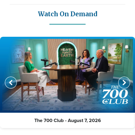
Watch On Demand
The 700 Club - August 7, 2026