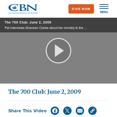
Skip
GIVE NOW
to
MENU
main
The 700 Club: June 2, 2009
content
Pat interviews Shaneen Clarke about her ministry to the affluent of the world. Plus, a party girl goes back to her first love.
Play
Video
The 700 Club: June 2, 2009
Share This Video