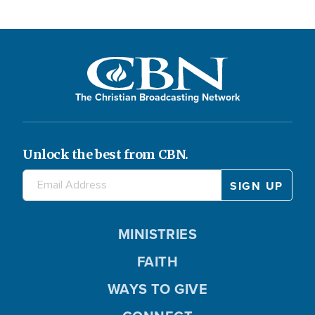
The Christian Broadcasting Network
Unlock the best from CBN.
MINISTRIES
FAITH
WAYS TO GIVE