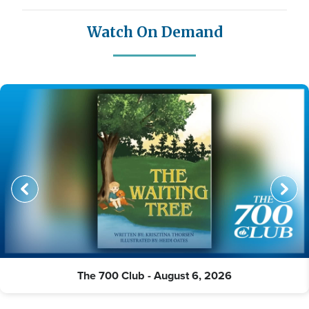
Watch On Demand
The 700 Club - August 6, 2026