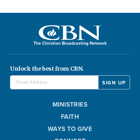
The Christian Broadcasting Network
Unlock the best from CBN.
MINISTRIES
FAITH
WAYS TO GIVE