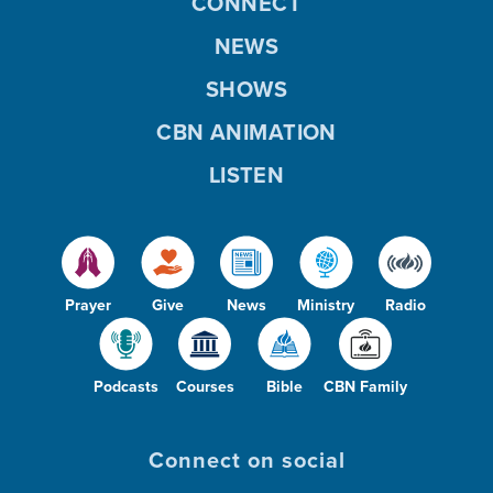
CONNECT
NEWS
SHOWS
CBN ANIMATION
LISTEN
Prayer
Give
News
Ministry
Radio
Podcasts
Courses
Bible
CBN Family
Connect on social