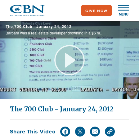
Skip
GIVE NOW
to
MENU
main
The 700 Club - January 24, 2012
content
Barbara was a real estate developer drowning in a $6 million debt. Find out how she avoided bankruptcy on today's 700 Club.
Play
Video
The 700 Club - January 24, 2012
Share This Video