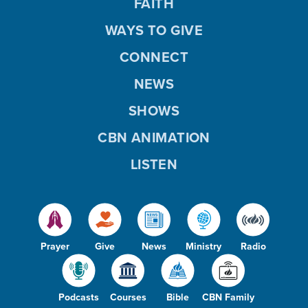
FAITH
WAYS TO GIVE
CONNECT
NEWS
SHOWS
CBN ANIMATION
LISTEN
Prayer
Give
News
Ministry
Radio
Podcasts
Courses
Bible
CBN Family