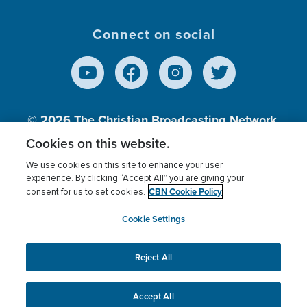
Connect on social
© 2026
The Christian Broadcasting Network,
Inc., A nonprofit 501 (c)(3) Charitable
Cookies on this website.
Organization.
We use cookies on this site to enhance your user
experience. By clicking “Accept All” you are giving your
CBN Cookie Policy
consent for us to set cookies.
Terms of use
Privacy Policy
Donor Privacy
CBN Cookie Policy
Third Party Processors
Cookies Settings
myCBN
Cookie Settings
Reject All
This website uses cookies to ensure you get the best
experience on our website.
More info.
Accept All