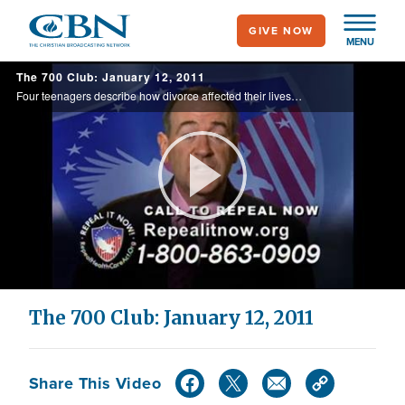
Skip
GIVE NOW
to
MENU
main
The 700 Club: January 12, 2011
content
Four teenagers describe how divorce affected their lives. Plus, CBN News interviews a Haiti earthquake survivor.
Play
Video
The 700 Club: January 12, 2011
Share This Video