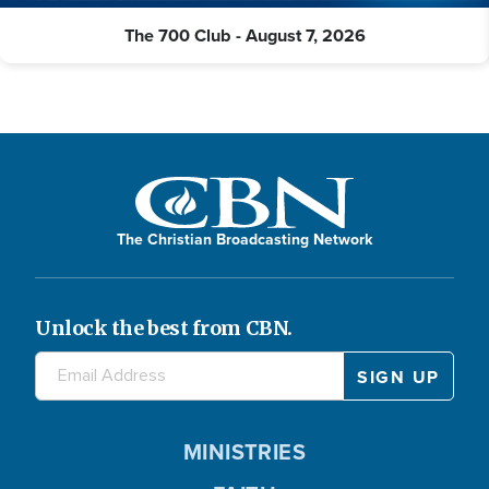
The 700 Club - August 7, 2026
The Christian Broadcasting Network
Unlock the best from CBN.
MINISTRIES