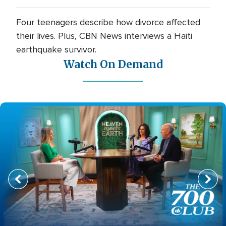
Four teenagers describe how divorce affected
their lives. Plus, CBN News interviews a Haiti
earthquake survivor.
Watch On Demand