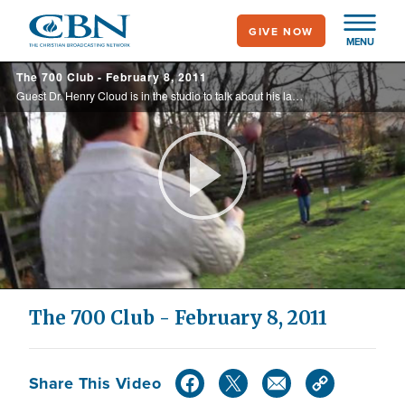
Skip
GIVE NOW
to
MENU
main
The 700 Club - February 8, 2011
content
Guest Dr. Henry Cloud is in the studio to talk about his latest book, 'Necessary Endings,' and Rebecca Alonzo shares her childhood story of the church member who terrorized her family.
Play
Video
The 700 Club - February 8, 2011
Share This Video