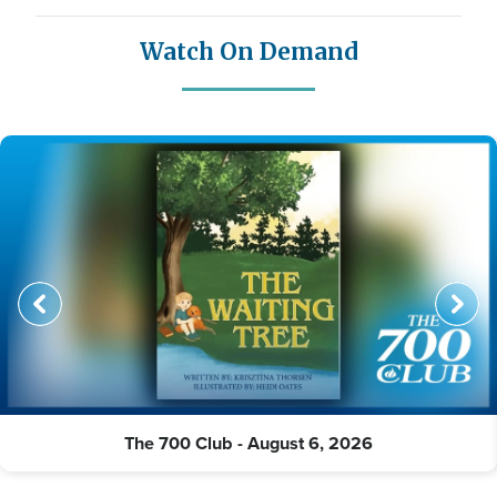
Watch On Demand
The 700 Club - August 6, 2026