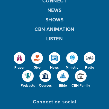
CONNECT
NEWS
SHOWS
CBN ANIMATION
LISTEN
Prayer
Give
News
Ministry
Radio
Podcasts
Courses
Bible
CBN Family
Connect on social