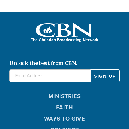
The Christian Broadcasting Network
Unlock the best from CBN.
MINISTRIES
FAITH
WAYS TO GIVE