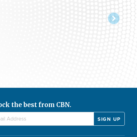
ock the best from CBN.