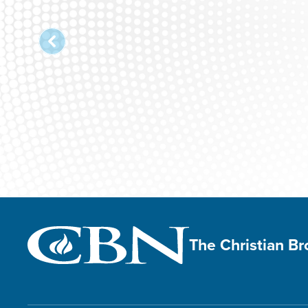
The Christian B