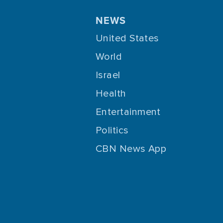
NEWS
United States
World
Israel
Health
Entertainment
Politics
CBN News App