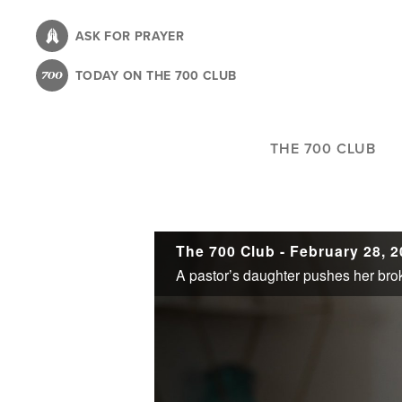
Skip
to
ASK FOR PRAYER
main
TODAY ON THE 700 CLUB
content
THE 700 CLUB
The 700 Club - February 28, 