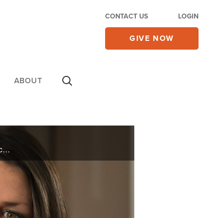
CONTACT US
LOGIN
GIVE NOW
ABOUT
A pastor’s daughter pushes her broken and rebellious life to a dangerous edge. Plus, Red China is cozying up to nations across Latin America spreading both cash and communism. See how the U.S. is responding on today’s 700 Club.