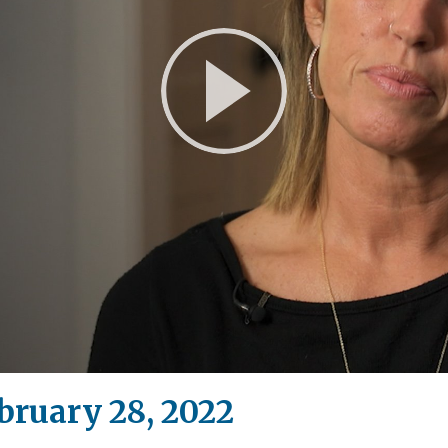
Play
Video
bruary 28, 2022