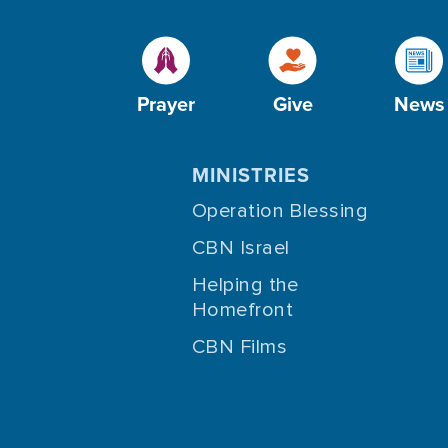
Prayer
Give
News
MINISTRIES
Operation Blessing
CBN Israel
Helping the
Homefront
CBN Films