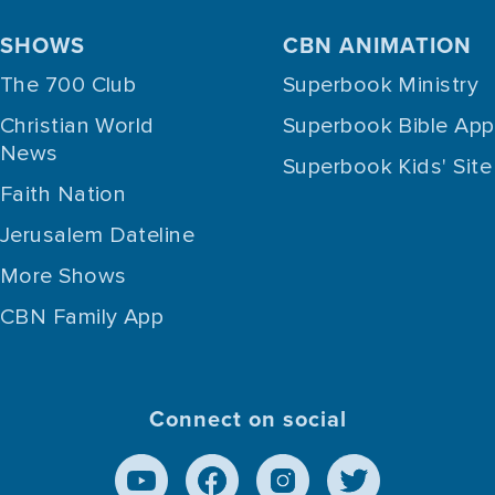
SHOWS
CBN ANIMATION
The 700 Club
Superbook Ministry
Christian World
Superbook Bible App
News
Superbook Kids' Site
Faith Nation
Jerusalem Dateline
More Shows
CBN Family App
Connect on social