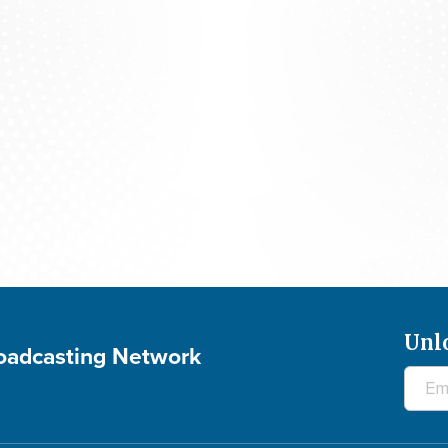
The 700 Club - August 7, 2026
Unl
roadcasting Network