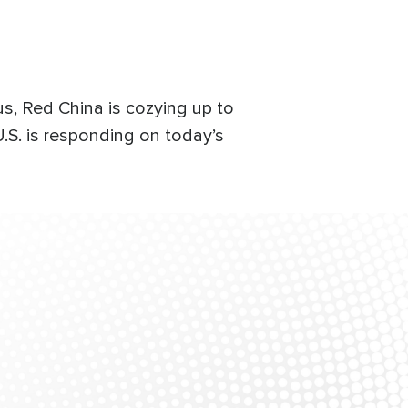
us, Red China is cozying up to
S. is responding on today’s