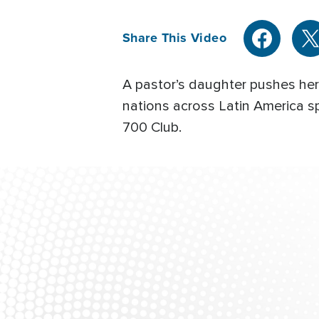
Share This Video
A pastor’s daughter pushes her 
nations across Latin America 
700 Club.