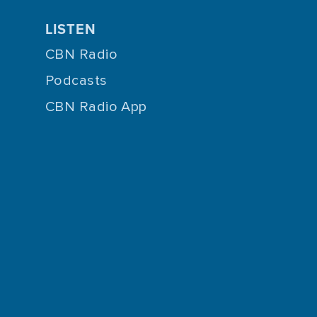
LISTEN
CBN Radio
Podcasts
CBN Radio App