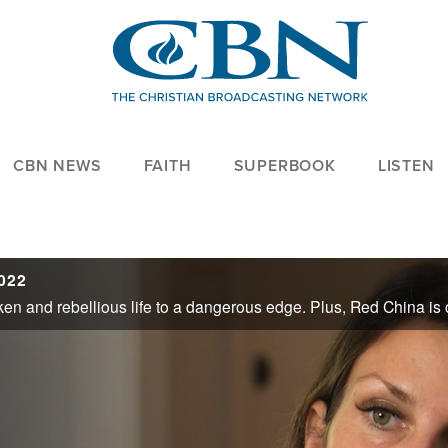
CBN NEWS
FAITH
SUPERBOOK
LISTEN
2022