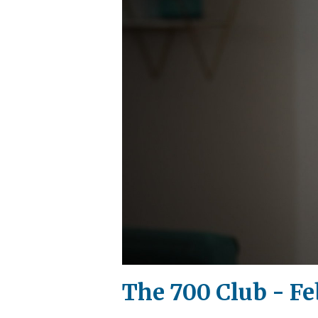
The 700 Club - Fe