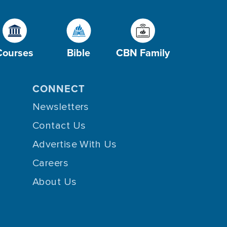
Courses
Bible
CBN Family
CONNECT
Newsletters
Contact Us
Advertise With Us
Careers
About Us