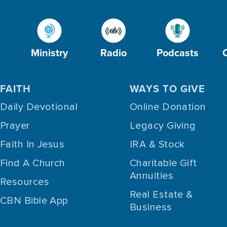
Ministry
Radio
Podcasts
FAITH
WAYS TO GIVE
Daily Devotional
Online Donation
Prayer
Legacy Giving
Faith In Jesus
IRA & Stock
Find A Church
Charitable Gift
Annuities
Resources
Real Estate &
CBN Bible App
Business