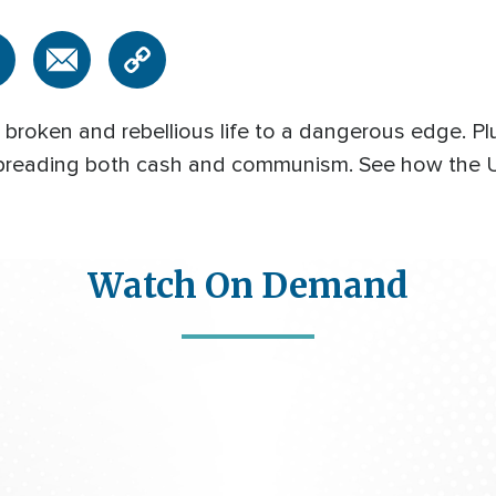
broken and rebellious life to a dangerous edge. Pl
spreading both cash and communism. See how the U.
Watch On Demand