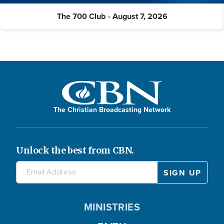
The 700 Club - August 7, 2026
The Christian Broadcasting Network
Unlock the best from CBN.
MINISTRIES