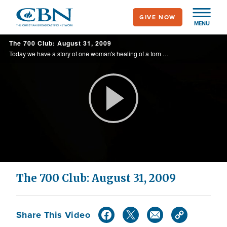
Skip
GIVE NOW
to
MENU
main
The 700 Club: August 31, 2009
content
Today we have a story of one woman's healing of a torn rotator cuff and a report on understanding credit.
Play
Video
The 700 Club: August 31, 2009
Share This Video