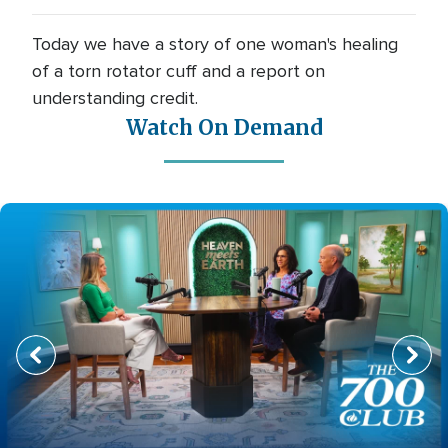
Today we have a story of one woman's healing
of a torn rotator cuff and a report on
understanding credit.
Watch On Demand