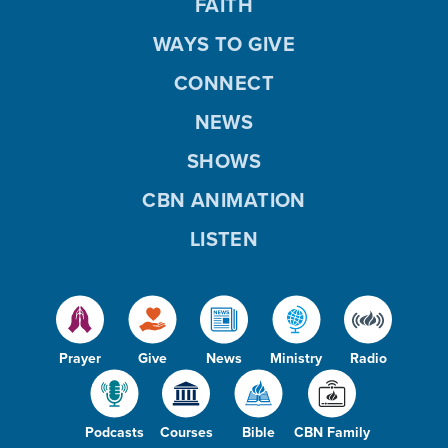
FAITH
WAYS TO GIVE
CONNECT
NEWS
SHOWS
CBN ANIMATION
LISTEN
Prayer
Give
News
Ministry
Radio
Podcasts
Courses
Bible
CBN Family