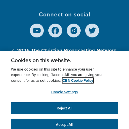
Connect on social
© 2026
The Christian Broadcasting Network,
Inc., A nonprofit 501 (c)(3) Charitable
Cookies on this website.
Organization.
We use cookies on this site to enhance your user
experience. By clicking “Accept All” you are giving your
CBN Cookie Policy
consent for us to set cookies.
Terms of use
Privacy Policy
Donor Privacy
CBN Cookie Policy
Third Party Processors
Cookies Settings
myCBN
Cookie Settings
Reject All
This website uses cookies to ensure you get the best
experience on our website.
More info.
Accept All