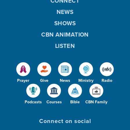
CONNECT
NEWS
SHOWS
CBN ANIMATION
LISTEN
Prayer
Give
News
Ministry
Radio
Podcasts
Courses
Bible
CBN Family
Connect on social