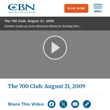
Skip
GIVE NOW
to
MENU
main
The 700 Club: August 21, 2009
content
Gordon cooks up more delicious dishes for Sunday dinner. Also, a wife prays for her husband who is on the brink of death.
Play
Video
The 700 Club: August 21, 2009
Share This Video