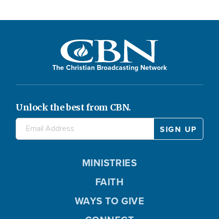
The Christian Broadcasting Network
Unlock the best from CBN.
MINISTRIES
FAITH
WAYS TO GIVE