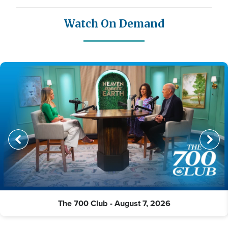
Watch On Demand
The 700 Club - August 7, 2026