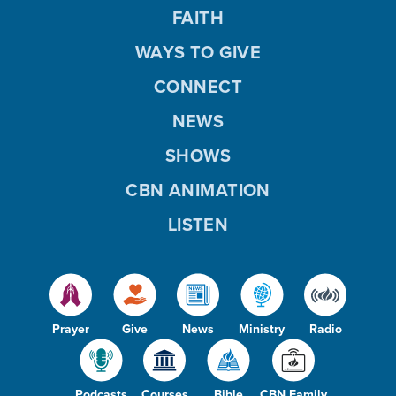
FAITH
WAYS TO GIVE
CONNECT
NEWS
SHOWS
CBN ANIMATION
LISTEN
Prayer
Give
News
Ministry
Radio
Podcasts
Courses
Bible
CBN Family