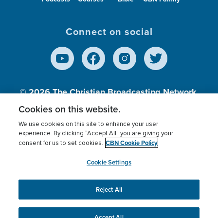
Connect on social
© 2026
The Christian Broadcasting Network,
Inc., A nonprofit 501 (c)(3) Charitable
Cookies on this website.
Organization.
We use cookies on this site to enhance your user
experience. By clicking “Accept All” you are giving your
CBN Cookie Policy
consent for us to set cookies.
Terms of use
Privacy Policy
Donor Privacy
CBN Cookie Policy
Third Party Processors
Cookies Settings
myCBN
Cookie Settings
Reject All
This website uses cookies to ensure you get the best
experience on our website.
More info.
Accept All