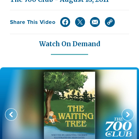
Share This Video
Watch On Demand