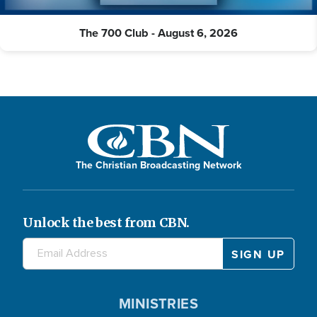
The 700 Club - August 6, 2026
The Christian Broadcasting Network
Unlock the best from CBN.
MINISTRIES