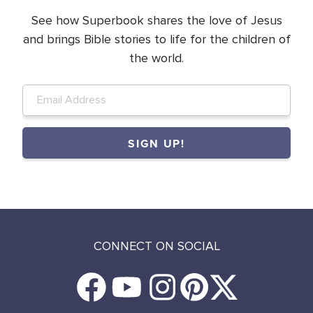
See how Superbook shares the love of Jesus
and brings Bible stories to life for the children of
the world.
CONNECT ON SOCIAL