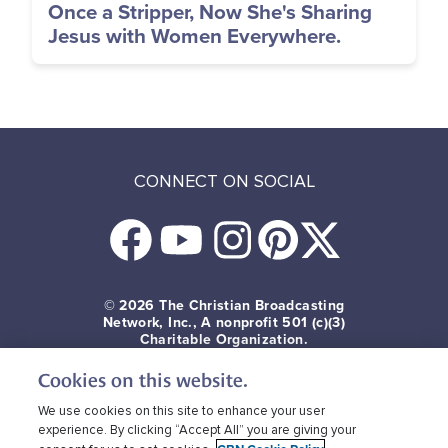
Once a Stripper, Now She's Sharing
Jesus with Women Everywhere.
CONNECT ON SOCIAL
© 2026
The Christian Broadcasting
Network, Inc., A nonprofit 501 (c)(3)
Charitable Organization.
Cookies on this website.
Terms of use
Privacy Policy
Donor Privacy
CBN Cookie Policy
Third Party Cookies
We use cookies on this site to enhance your user
experience. By clicking “Accept All” you are giving your