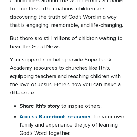
communities around the world. From Cambodia
to countless other nations, children are
discovering the truth of God’s Word in a way
that is engaging, memorable, and life-changing.
But there are still millions of children waiting to
hear the Good News.
Your support can help provide Superbook
Academy resources to churches like Ith’s,
equipping teachers and reaching children with
the love of Jesus. Here’s how you can make a
difference:
Share Ith’s story
to inspire others.
Access Superbook resources
for your own
family and experience the joy of learning
God’s Word together.