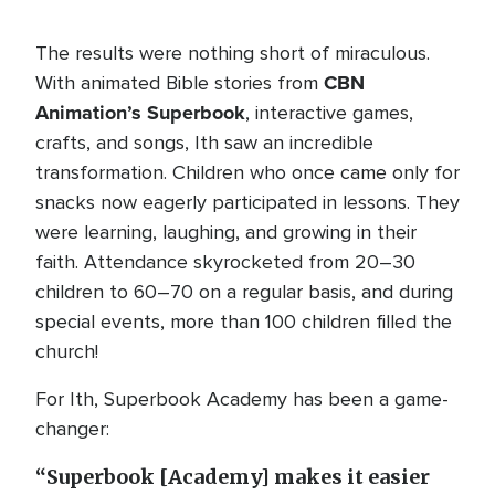
The results were nothing short of miraculous.
CBN
With animated Bible stories from
Animation’s Superbook
, interactive games,
crafts, and songs, Ith saw an incredible
transformation. Children who once came only for
snacks now eagerly participated in lessons. They
were learning, laughing, and growing in their
faith. Attendance skyrocketed from 20–30
children to 60–70 on a regular basis, and during
special events, more than 100 children filled the
church!
For Ith, Superbook Academy has been a game-
changer:
“Superbook [Academy] makes it easier