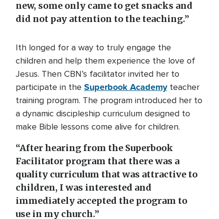
new, some only came to get snacks and
did not pay attention to the teaching.”
Ith longed for a way to truly engage the
children and help them experience the love of
Jesus. Then CBN’s facilitator invited her to
Superbook Academy
participate in the
teacher
training program. The program introduced her to
a dynamic discipleship curriculum designed to
make Bible lessons come alive for children.
“After hearing from the Superbook
Facilitator program that there was a
quality curriculum that was attractive to
children, I was interested and
immediately accepted the program to
use in my church.”