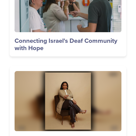
Connecting Israel's Deaf Community
with Hope
Image