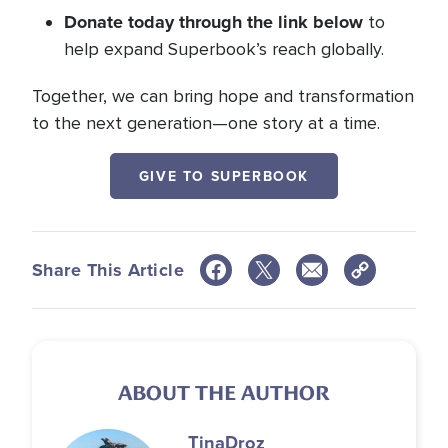
Donate today through the link below
to
help expand Superbook’s reach globally.
Together, we can bring hope and transformation
to the next generation—one story at a time.
GIVE TO SUPERBOOK
Share This Article
ABOUT THE AUTHOR
Tina
Droz