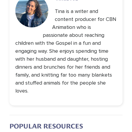
Tina is a writer and
content producer for CBN
Animation who is
passionate about reaching
children with the Gospel in a fun and
engaging way. She enjoys spending time
with her husband and daughter, hosting
dinners and brunches for her friends and
family, and knitting far too many blankets
and stuffed animals for the people she
loves.
POPULAR RESOURCES