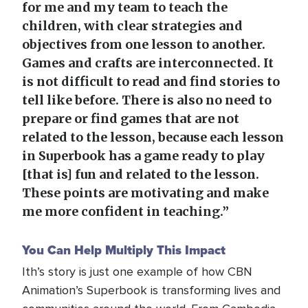
for me and my team to teach the
children, with clear strategies and
objectives from one lesson to another.
Games and crafts are interconnected. It
is not difficult to read and find stories to
tell like before. There is also no need to
prepare or find games that are not
related to the lesson, because each lesson
in Superbook has a game ready to play
[that is] fun and related to the lesson.
These points are motivating and make
me more confident in teaching.”
You Can Help Multiply This Impact
Ith’s story is just one example of how CBN
Animation’s Superbook is transforming lives and