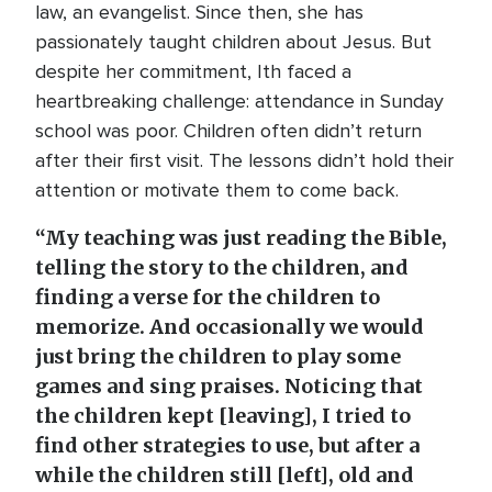
law, an evangelist. Since then, she has
passionately taught children about Jesus. But
despite her commitment, Ith faced a
heartbreaking challenge: attendance in Sunday
school was poor. Children often didn’t return
after their first visit. The lessons didn’t hold their
attention or motivate them to come back.
“My teaching was just reading the Bible,
telling the story to the children, and
finding a verse for the children to
memorize. And occasionally we would
just bring the children to play some
games and sing praises. Noticing that
the children kept [leaving], I tried to
find other strategies to use, but after a
while the children still [left], old and