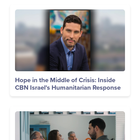
Image
Hope in the Middle of Crisis: Inside
CBN Israel's Humanitarian Response
Image