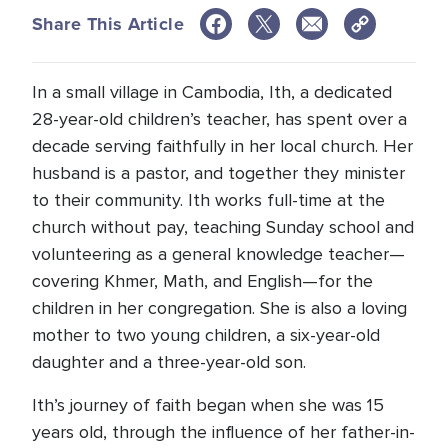
Share This Article
In a small village in Cambodia, Ith, a dedicated
28-year-old children’s teacher, has spent over a
decade serving faithfully in her local church. Her
husband is a pastor, and together they minister
to their community. Ith works full-time at the
church without pay, teaching Sunday school and
volunteering as a general knowledge teacher—
covering Khmer, Math, and English—for the
children in her congregation. She is also a loving
mother to two young children, a six-year-old
daughter and a three-year-old son.
Ith’s journey of faith began when she was 15
years old, through the influence of her father-in-