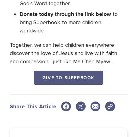
God’s Word together.
Donate today through the link below
to
bring Superbook to more children
worldwide.
Together, we can help children everywhere
discover the love of Jesus and live with faith
and compassion—just like Ma Chan Myaw.
GIVE TO SUPERBOOK
Share This Article