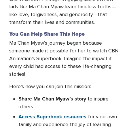
kids like Ma Chan Myaw learn timeless truths—
like love, forgiveness, and generosity—that
transform their lives and communities.
You Can Help Share This Hope
Ma Chan Myaw’s journey began because
someone made it possible for her to watch CBN
Animation’s Superbook. Imagine the impact if
every child had access to these life-changing
stories!
Here’s how you can join this mission:
Share Ma Chan Myaw’s story
to inspire
others.
Access Superbook resources
for your own
family and experience the joy of learning