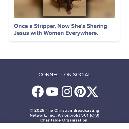
Once a Stripper, Now She's Sharing
Jesus with Women Everywhere.
CONNECT ON SOCIAL
© 2026
The Christian Broadcasting
Network, Inc., A nonprofit 501 (c)(3)
Charitable Organization.