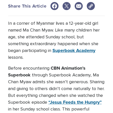
Share This Article
In a corner of Myanmar lives a 12-year-old girl
named Ma Chan Myaw. Like many children her
age, she attended Sunday school, but
something extraordinary happened when she
Superbook Academy
began participating in
lessons.
CBN Animation’s
Before encountering
Superbook
through Superbook Academy, Ma
Chan Myaw admits she wasn’t generous. Sharing
and giving to others didn’t come naturally to her.
But everything changed when she watched the
“Jesus Feeds the Hungry”
Superbook episode
in her Sunday school class. This powerful