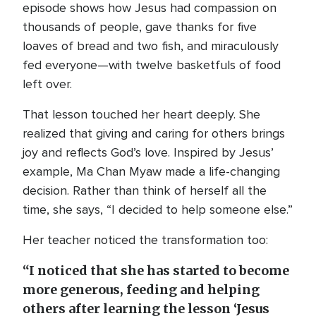
episode shows how Jesus had compassion on
thousands of people, gave thanks for five
loaves of bread and two fish, and miraculously
fed everyone—with twelve basketfuls of food
left over.
That lesson touched her heart deeply. She
realized that giving and caring for others brings
joy and reflects God’s love. Inspired by Jesus’
example, Ma Chan Myaw made a life-changing
decision. Rather than think of herself all the
time, she says, “I decided to help someone else.”
Her teacher noticed the transformation too:
“I noticed that she has started to become
more generous, feeding and helping
others after learning the lesson ‘Jesus