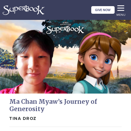
Skip
GIVE NOW
to
MENU
main
content
Ma Chan Myaw’s Journey of
Generosity
TINA DROZ