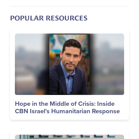
POPULAR RESOURCES
Image
Hope in the Middle of Crisis: Inside
CBN Israel's Humanitarian Response
Image