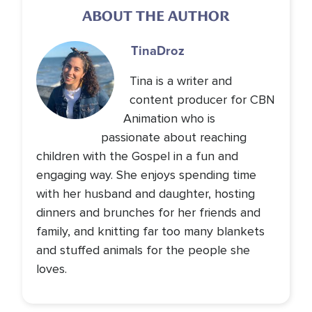
ABOUT THE AUTHOR
Tina
Droz
Tina is a writer and
content producer for CBN
Animation who is
passionate about reaching
children with the Gospel in a fun and
engaging way. She enjoys spending time
with her husband and daughter, hosting
dinners and brunches for her friends and
family, and knitting far too many blankets
and stuffed animals for the people she
loves.