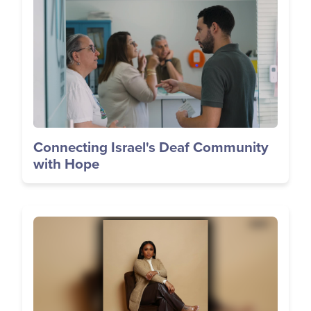
Connecting Israel's Deaf Community
with Hope
Image