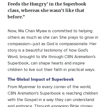
Feeds the Hungry’ in the Superbook
class, whereas she wasn’t like that
before.”
Now, Ma Chan Myaw is committed to helping
others as much as she can. She prays to grow in
compassion—just as God is compassionate. Her
story is a beautiful testimony of how God’s
Word, brought to life through CBN Animation’s
Superbook, can shape hearts and inspire
children to live out their faith in practical ways.
The Global Impact of Superbook
From Myanmar to every corner of the world,
CBN Animation’s Superbook is reaching children
with the Gospel in a way they can understand
and embrace. Through engaging Bible stories,